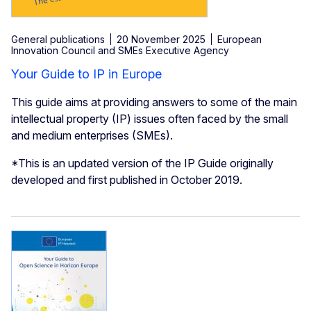
General publications
20 November 2025
European
Innovation Council and SMEs Executive Agency
Your Guide to IP in Europe
This guide aims at providing answers to some of the main
intellectual property (IP) issues often faced by the small
and medium enterprises (SMEs).
*This is an updated version of the IP Guide originally
developed and first published in October 2019.