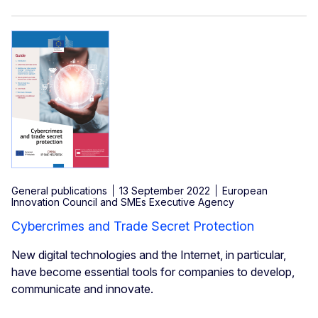
General publications
13 September 2022
European
Innovation Council and SMEs Executive Agency
Cybercrimes and Trade Secret Protection
New digital technologies and the Internet, in particular,
have become essential tools for companies to develop,
communicate and innovate.