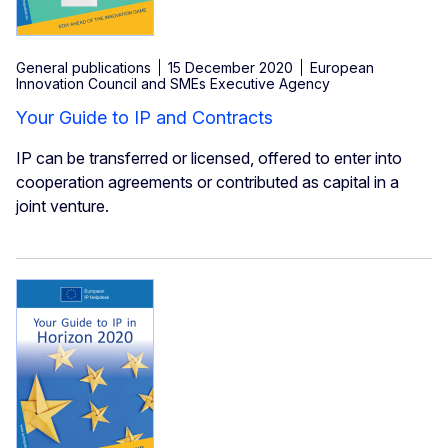
General publications
15 December 2020
European
Innovation Council and SMEs Executive Agency
Your Guide to IP and Contracts
IP can be transferred or licensed, offered to enter into
cooperation agreements or contributed as capital in a
joint venture.