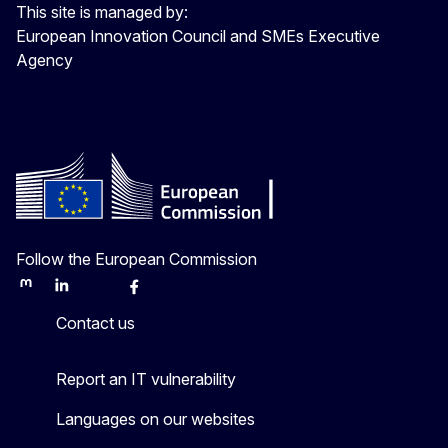
This site is managed by:
European Innovation Council and SMEs Executive
Agency
Follow the European Commission
Mastodon
LinkedIn
Bluesky
Facebook
Youtube
Other
Contact us
Report an IT vulnerability
Languages on our websites