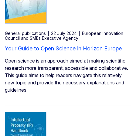
General publications
22 July 2024
European Innovation
Council and SMEs Executive Agency
Your Guide to Open Science in Horizon Europe
Open science is an approach aimed at making scientific
research more transparent, accessible and collaborative.
This guide aims to help readers navigate this relatively
new topic and provide the necessary explanations and
guidelines.