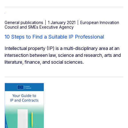
General publications
1 January 2021
European Innovation
Council and SMEs Executive Agency
10 Steps to Find a Suitable IP Professional
Intellectual property (IP) is a multi-disciplinary area at an
intersection between law, science and research, arts and
literature, finance, and social sciences.