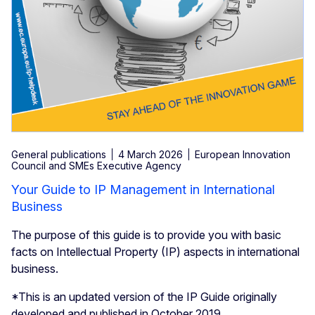
General publications
4 March 2026
European Innovation
Council and SMEs Executive Agency
Your Guide to IP Management in International
Business
The purpose of this guide is to provide you with basic
facts on Intellectual Property (IP) aspects in international
business.
*This is an updated version of the IP Guide originally
developed and published in October 2019.