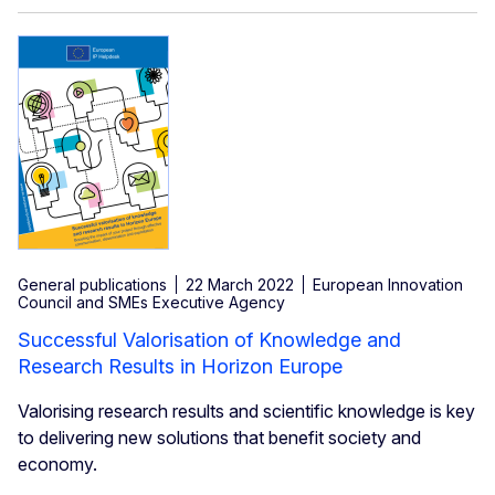
General publications
22 March 2022
European Innovation
Council and SMEs Executive Agency
Successful Valorisation of Knowledge and
Research Results in Horizon Europe
Valorising research results and scientific knowledge is key
to delivering new solutions that benefit society and
economy.