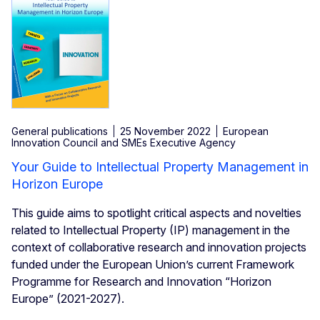
General publications
25 November 2022
European
Innovation Council and SMEs Executive Agency
Your Guide to Intellectual Property Management in
Horizon Europe
This guide aims to spotlight critical aspects and novelties
related to Intellectual Property (IP) management in the
context of collaborative research and innovation projects
funded under the European Union’s current Framework
Programme for Research and Innovation “Horizon
Europe” (2021-2027).