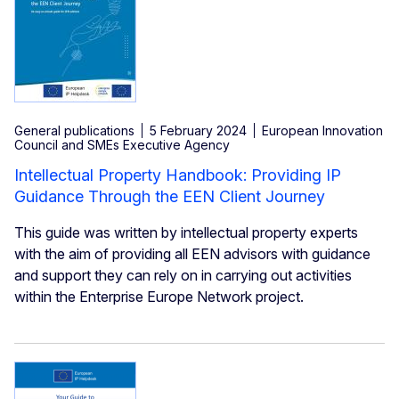
General publications
5 February 2024
European Innovation
Council and SMEs Executive Agency
Intellectual Property Handbook: Providing IP
Guidance Through the EEN Client Journey
This guide was written by intellectual property experts
with the aim of providing all EEN advisors with guidance
and support they can rely on in carrying out activities
within the Enterprise Europe Network project.