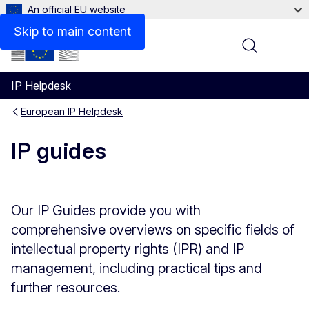
An official EU website
Skip to main content
Menu
IP Helpdesk
European IP Helpdesk
IP guides
Our IP Guides provide you with
comprehensive overviews on specific fields of
intellectual property rights (IPR) and IP
management, including practical tips and
further resources.