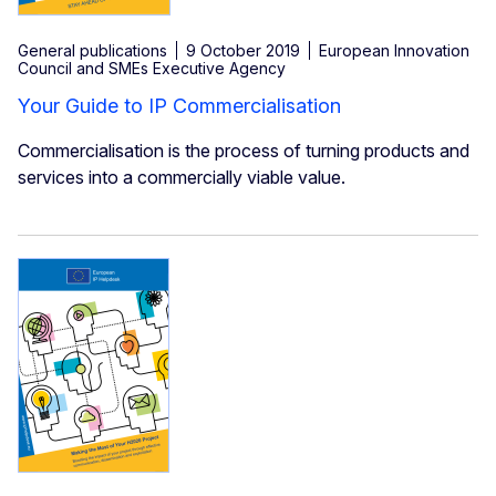
General publications
9 October 2019
European Innovation
Council and SMEs Executive Agency
Your Guide to IP Commercialisation
Commercialisation is the process of turning products and
services into a commercially viable value.