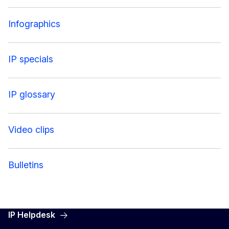
Infographics
IP specials
IP glossary
Video clips
Bulletins
IP Helpdesk