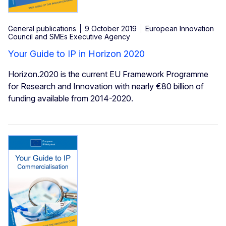
General publications
9 October 2019
European Innovation
Council and SMEs Executive Agency
Your Guide to IP in Horizon 2020
Horizon.2020 is the current EU Framework Programme
for Research and Innovation with nearly €80 billion of
funding available from 2014-2020.