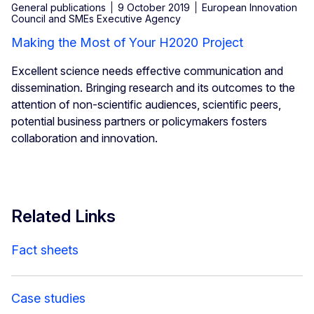
General publications
9 October 2019
European Innovation
Council and SMEs Executive Agency
Making the Most of Your H2020 Project
Excellent science needs effective communication and
dissemination. Bringing research and its outcomes to the
attention of non-scientific audiences, scientific peers,
potential business partners or policymakers fosters
collaboration and innovation.
Related Links
Fact sheets
Case studies