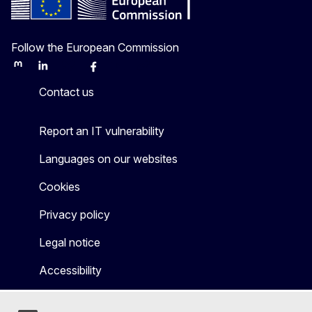
Follow the European Commission
Mastodon
LinkedIn
Bluesky
Facebook
Youtube
Other
Contact us
Report an IT vulnerability
Languages on our websites
Cookies
Privacy policy
Legal notice
Accessibility