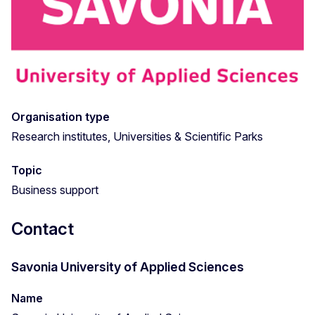
Organisation type
Research institutes, Universities & Scientific Parks
Topic
Business support
Contact
Savonia University of Applied Sciences
Name