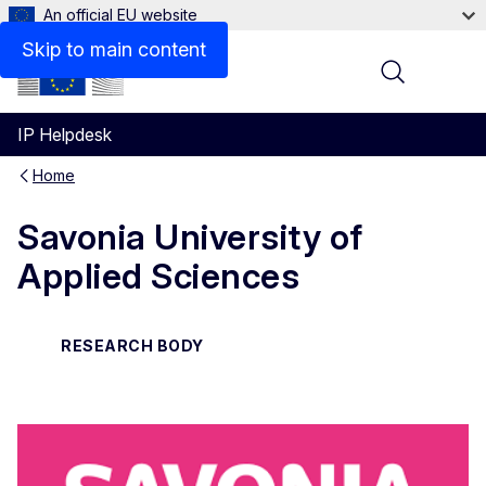
An official EU website
Contact
Skip to main content
Menu
IP Helpdesk
Home
Savonia University of
Applied Sciences
RESEARCH BODY