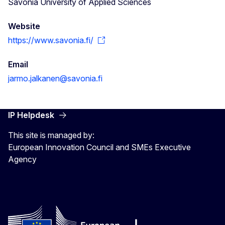
Savonia University of Applied Sciences
Website
https://www.savonia.fi/
Email
jarmo.jalkanen@savonia.fi
IP Helpdesk
This site is managed by:
European Innovation Council and SMEs Executive
Agency