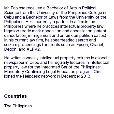
Mr. Fabiosa received a Bachelor of Arts in Political
Science from the University of the Philippines College in
Cebu and a Bachelor of Laws from the University of the
Philippines. He is currently a partner in a firm in the
Philippines where he practices intellectual property law
litigation (trade mark opposition and cancellation, patent
cancellation, infringement and unfair competition cases).
In his current law firm, he spearheaded search and
seizure proceedings for clients such as Epson, Chanel,
Dedon, and ALPK2.
He writes a weekly intellectual property column in a local
newspaper in Cebu and he regularly lectures in intellectual
property law for the Integrated Bar of the Philippines’
Mandatory Continuing Legal Education program. Clint
joined the Helpdesk network in December 2013.
Countries
The Philippines