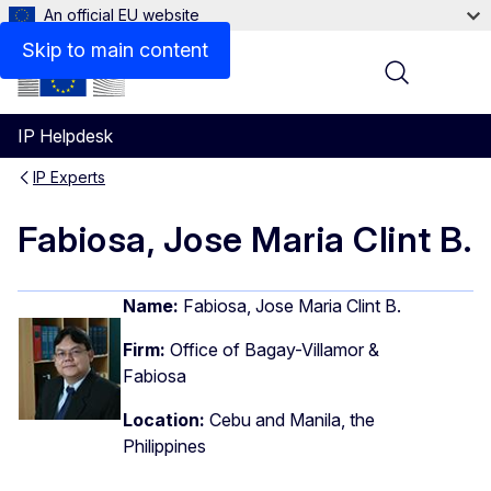
An official EU website
Skip to main content
Menu
IP Helpdesk
IP Experts
Fabiosa, Jose Maria Clint B.
Name:
Fabiosa, Jose Maria Clint B.
Firm:
Office of Bagay-Villamor &
Fabiosa
Location:
Cebu and Manila, the
Philippines