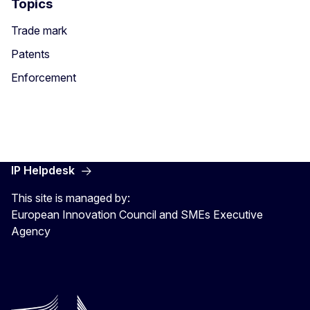
Topics
Trade mark
Patents
Enforcement
IP Helpdesk
This site is managed by:
European Innovation Council and SMEs Executive
Agency