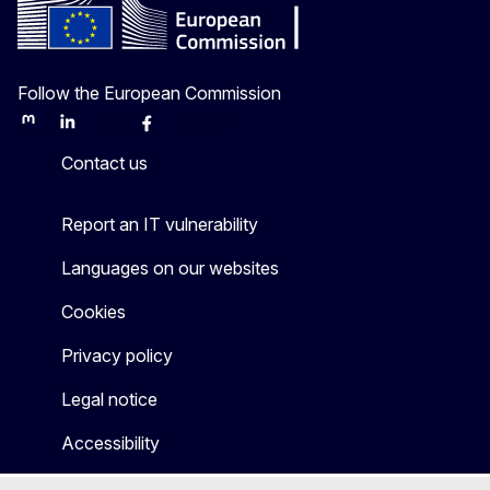
Follow the European Commission
Mastodon
LinkedIn
Bluesky
Facebook
Youtube
Other
Contact us
Report an IT vulnerability
Languages on our websites
Cookies
Privacy policy
Legal notice
Accessibility