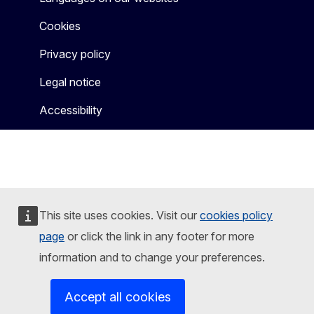
Cookies
Privacy policy
Legal notice
Accessibility
This site uses cookies. Visit our
cookies policy
page
or click the link in any footer for more
information and to change your preferences.
Accept all cookies