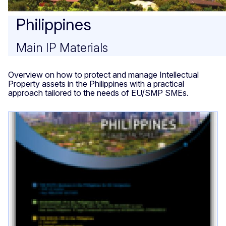
Philippines
Main IP Materials
Overview on how to protect and manage Intellectual
Property assets in the Philippines with a practical
approach tailored to the needs of EU/SMP SMEs.