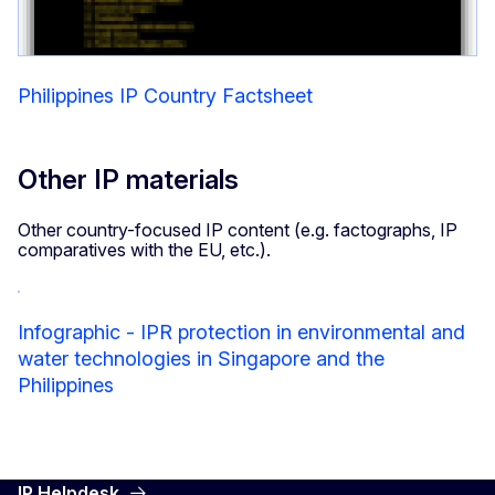
Philippines IP Country Factsheet
Other IP materials
Other country-focused IP content (e.g. factographs, IP
comparatives with the EU, etc.).
Infographic - IPR protection in environmental and
water technologies in Singapore and the
Philippines
IP Helpdesk