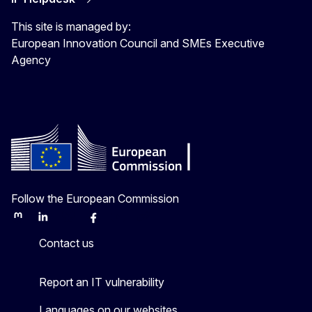
This site is managed by:
European Innovation Council and SMEs Executive
Agency
Follow the European Commission
Mastodon
LinkedIn
Bluesky
Facebook
Youtube
Other
Contact us
Report an IT vulnerability
Languages on our websites