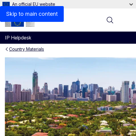
An official EU website
Skip to main content
Menu
IP Helpdesk
Country Materials
Philippines IP materials