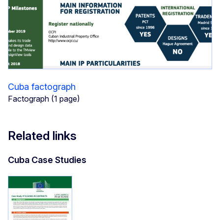
Cuba factograph
Factograph (1 page)
Related links
Cuba Case Studies