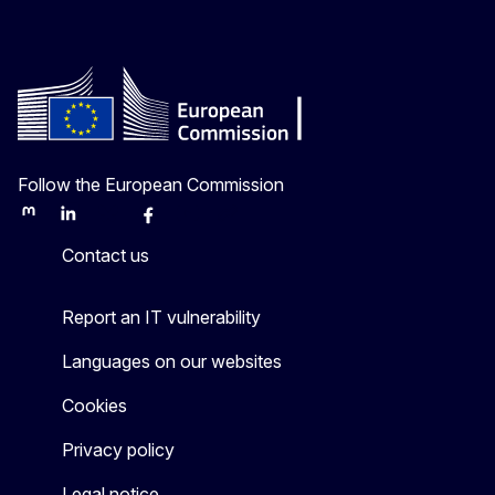
Follow the European Commission
Mastodon
LinkedIn
Bluesky
Facebook
Youtube
Other
Contact us
Report an IT vulnerability
Languages on our websites
Cookies
Privacy policy
Legal notice