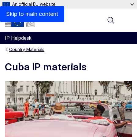
An official EU website
Skip to main content
Menu
IP Helpdesk
Country Materials
Cuba IP materials