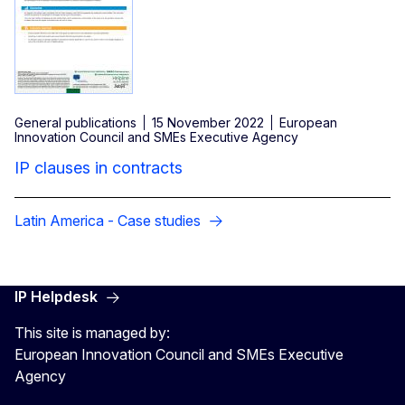
General publications
15 November 2022
European
Innovation Council and SMEs Executive Agency
IP clauses in contracts
Latin America - Case studies
IP Helpdesk
This site is managed by:
European Innovation Council and SMEs Executive
Agency