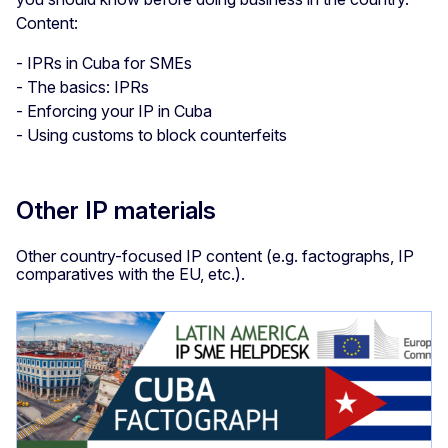
Content:
- IPRs in Cuba for SMEs
- The basics: IPRs
- Enforcing your IP in Cuba
- Using customs to block counterfeits
Other IP materials
Other country-focused IP content (e.g. factographs, IP
comparatives with the EU, etc.).