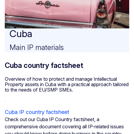
Cuba
Main IP materials
Cuba country factsheet
Overview of how to protect and manage Intellectual
Property assets in Cuba with a practical approach tailored
to the needs of EU/SMP SMEs.
Cuba IP country factsheet
Check out our Cuba IP Country factsheet, a
comprehensive document covering all IP-related issues
you should know before doing business in the country.