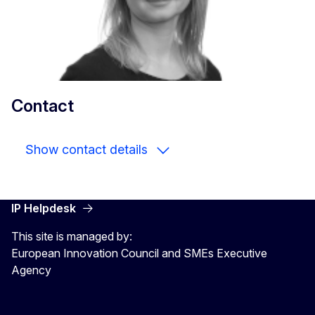
Contact
Show contact details
IP Helpdesk
This site is managed by:
European Innovation Council and SMEs Executive
Agency