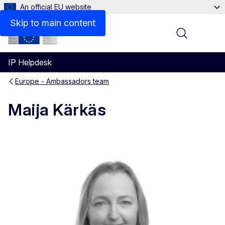
An official EU website
Contact
Skip to main content
Menu
IP Helpdesk
Europe - Ambassadors team
Maija Kärkäs