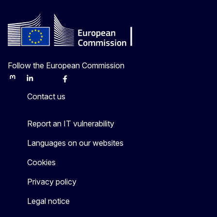
Follow the European Commission
Mastodon
LinkedIn
Bluesky
Facebook
Youtube
Other
Contact us
Report an IT vulnerability
Languages on our websites
Cookies
Privacy policy
Legal notice