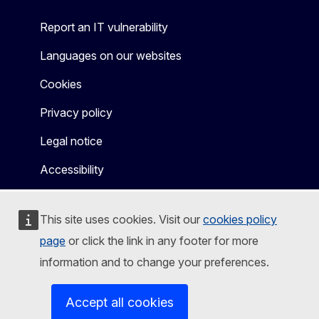
Report an IT vulnerability
Languages on our websites
Cookies
Privacy policy
Legal notice
Accessibility
This site uses cookies. Visit our
cookies policy
page
or click the link in any footer for more
information and to change your preferences.
Accept all cookies