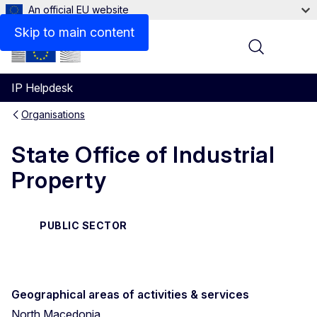
An official EU website
Contact
Skip to main content
Menu
IP Helpdesk
Organisations
State Office of Industrial
Property
PUBLIC SECTOR
Geographical areas of activities & services
North Macedonia