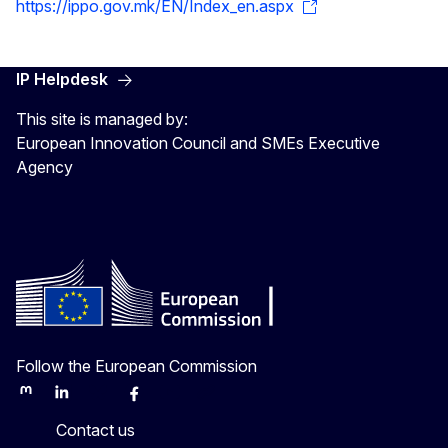
https://ippo.gov.mk/EN/Index_en.aspx
IP Helpdesk
This site is managed by:
European Innovation Council and SMEs Executive
Agency
Follow the European Commission
Mastodon
LinkedIn
Bluesky
Facebook
Youtube
Other
Contact us