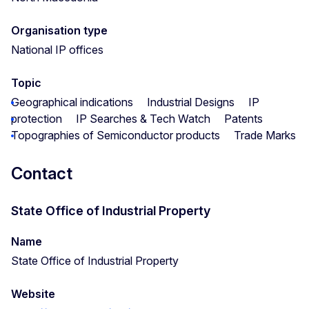
Organisation type
National IP offices
Topic
Geographical indications
Industrial Designs
IP
protection
IP Searches & Tech Watch
Patents
Topographies of Semiconductor products
Trade Marks
Contact
State Office of Industrial Property
Name
State Office of Industrial Property
Website