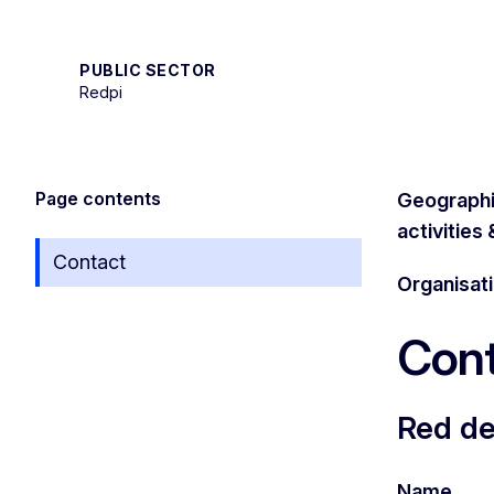
PUBLIC SECTOR
Redpi
Page contents
Geographi
activities
Contact
Organisat
Cont
Red de
Name