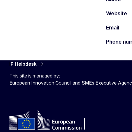
Website
Email
Phone nu
IP Helpdesk
This site is managed by:
European Innovation Council and SMEs Executive Agen