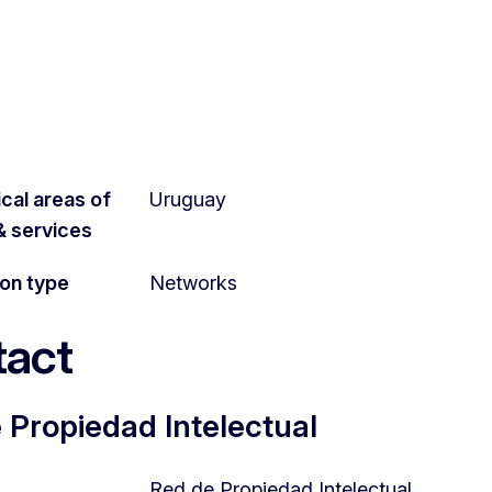
cal areas of
Uruguay
 & services
ion type
Networks
act
 Propiedad Intelectual
Red de Propiedad Intelectual