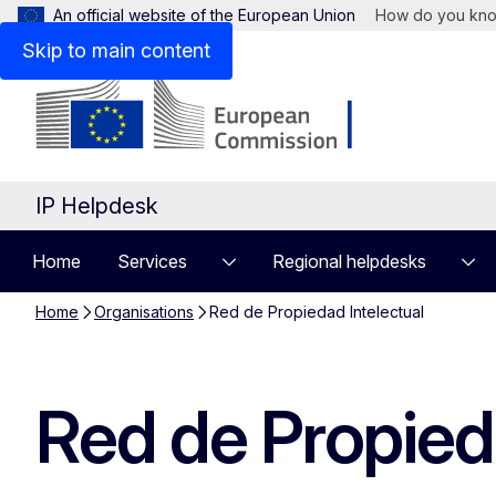
An official website of the European Union
How do you kn
Skip to main content
IP Helpdesk
Home
Services
Regional helpdesks
Home
Organisations
Red de Propiedad Intelectual
Red de Propieda