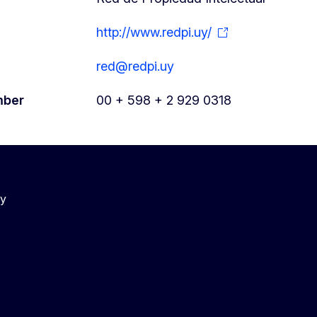
http://www.redpi.uy/
red@redpi.uy
mber
00 + 598 + 2 929 0318
cy