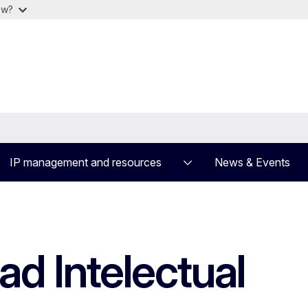
ow?
IP management and resources
News & Events
d Intelectual