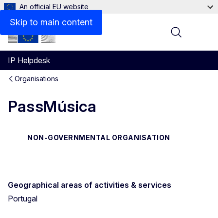
An official EU website
Contact
Skip to main content
Menu
IP Helpdesk
Organisations
PassMúsica
NON-GOVERNMENTAL ORGANISATION
Geographical areas of activities & services
Portugal