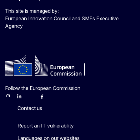
This site is managed by:
European Innovation Council and SMEs Executive
Agency
Follow the European Commission
Mastodon
LinkedIn
Bluesky
Facebook
Youtube
Other
Contact us
Report an IT vulnerability
Languages on our websites