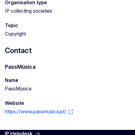
Organisation type
IP collecting societies
Topic
Copyright
Contact
PassMúsica
Name
PassMúsica
Website
https://www.passmusica.pt/
IP Helpdesk