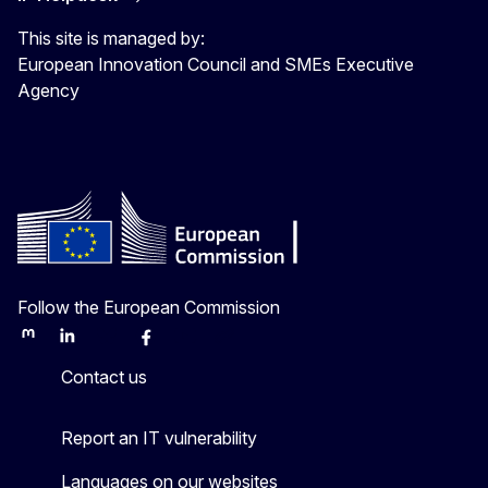
This site is managed by:
European Innovation Council and SMEs Executive
Agency
Follow the European Commission
Mastodon
LinkedIn
Bluesky
Facebook
Youtube
Other
Contact us
Report an IT vulnerability
Languages on our websites