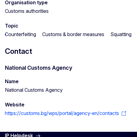
Organisation type
Customs authorities
Topic
Counterfeiting
Customs & border measures
Squatting
Contact
National Customs Agency
Name
National Customs Agency
Website
https://customs.bg/wps/portal/agency-en/contacts
IP Helpdesk