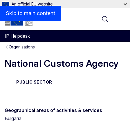
An official EU website
Contact
Skip to main content
Menu
IP Helpdesk
Organisations
National Customs Agency
PUBLIC SECTOR
Geographical areas of activities & services
Bulgaria