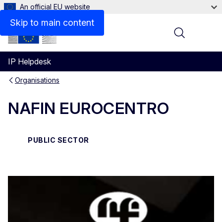
An official EU website
Contact
Skip to main content
Menu
IP Helpdesk
Organisations
NAFIN EUROCENTRO
PUBLIC SECTOR