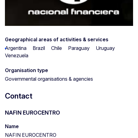
Geographical areas of activities & services
Argentina
Brazil
Chile
Paraguay
Uruguay
Venezuela
Organisation type
Governmental organisations & agencies
Contact
NAFIN EUROCENTRO
Name
NAFIN EUROCENTRO