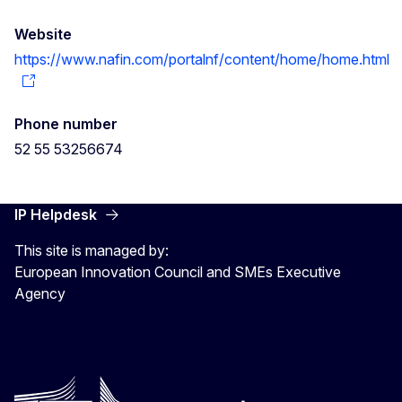
Website
https://www.nafin.com/portalnf/content/home/home.html
Phone number
52 55 53256674
IP Helpdesk
This site is managed by:
European Innovation Council and SMEs Executive
Agency