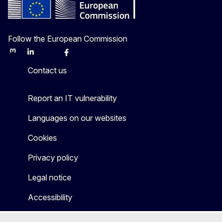
Follow the European Commission
Mastodon
LinkedIn
Bluesky
Facebook
Youtube
Other
Contact us
Report an IT vulnerability
Languages on our websites
Cookies
Privacy policy
Legal notice
Accessibility