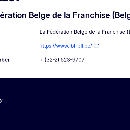
ération Belge de la Franchise (Bel
La Fédération Belge de la Franchise 
https://www.fbf-bff.be/
mber
+ (32-2) 523-9707
cy