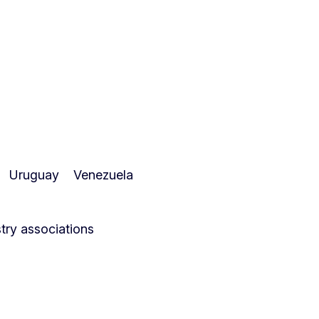
Uruguay
Venezuela
ry associations