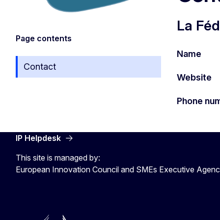
La Féd
Page contents
Name
Contact
Website
Phone nu
IP Helpdesk
This site is managed by:
European Innovation Council and SMEs Executive Agen