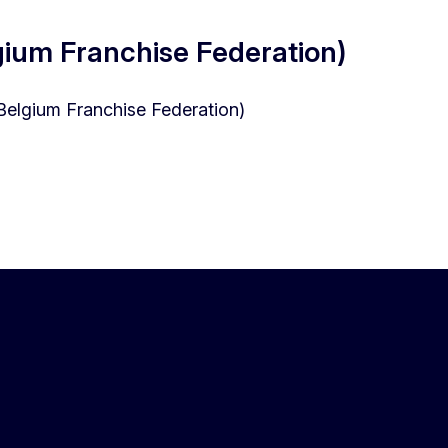
gium Franchise Federation)
(Belgium Franchise Federation)