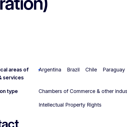
ration)
cal areas of
Argentina
Brazil
Chile
Paraguay
 & services
ion type
Chambers of Commerce & other indust
Intellectual Property Rights
act