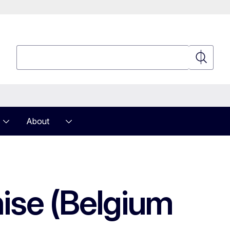
Search
Search
About
hise (Belgium