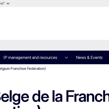
ow?
IP management and resources
News & Events
elgium Franchise Federation)
elge de la Franc