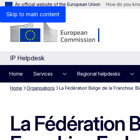
An official website of the European Union
How do you kn
Skip to main content
IP Helpdesk
Home
Services
Regional helpdesks
Home
Organisations
La Fédération Belge de la Franchise (B
La Fédération B