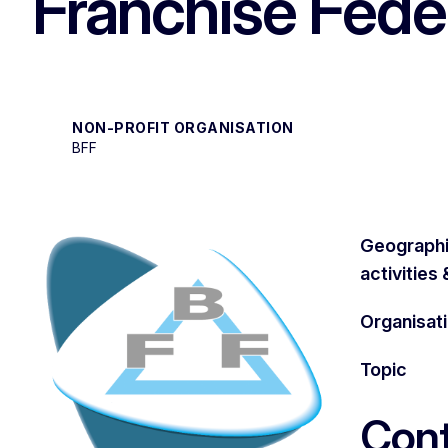
Franchise Fede
NON-PROFIT ORGANISATION
BFF
Geographi
activities
Organisat
Topic
Cont