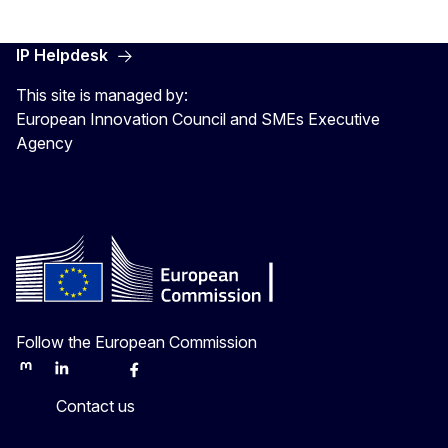
IP Helpdesk
This site is managed by:
European Innovation Council and SMEs Executive
Agency
Follow the European Commission
Mastodon
LinkedIn
Bluesky
Facebook
Youtube
Other
Contact us