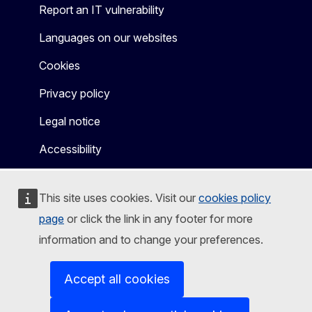
Report an IT vulnerability
Languages on our websites
Cookies
Privacy policy
Legal notice
Accessibility
This site uses cookies. Visit our
cookies policy
page
or click the link in any footer for more
information and to change your preferences.
Accept all cookies