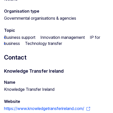
Organisation type
Governmental organisations & agencies
Topic
Business support
Innovation management
IP for
business
Technology transfer
Contact
Knowledge Transfer Ireland
Name
Knowledge Transfer Ireland
Website
https://www.knowledgetransferireland.com/