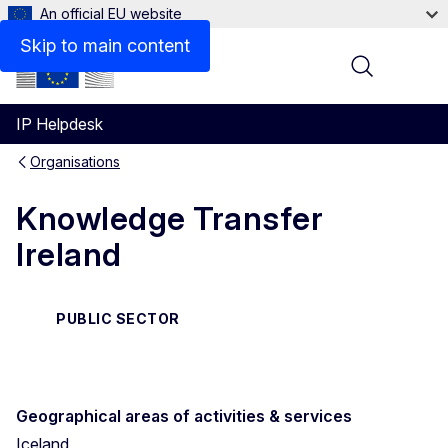
An official EU website
Contact
Skip to main content
Menu
IP Helpdesk
Organisations
Knowledge Transfer
Ireland
PUBLIC SECTOR
Geographical areas of activities & services
Iceland