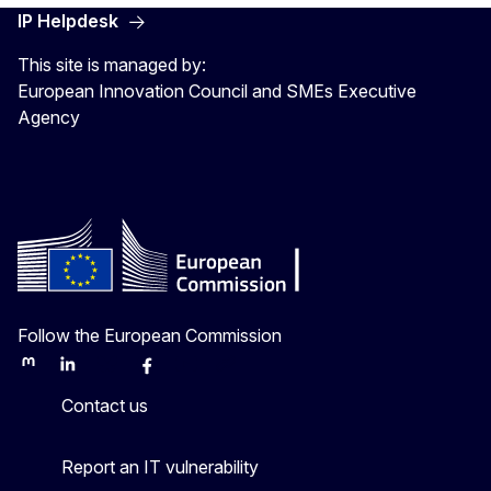
IP Helpdesk
This site is managed by:
European Innovation Council and SMEs Executive
Agency
Follow the European Commission
Mastodon
LinkedIn
Bluesky
Facebook
Youtube
Other
Contact us
Report an IT vulnerability