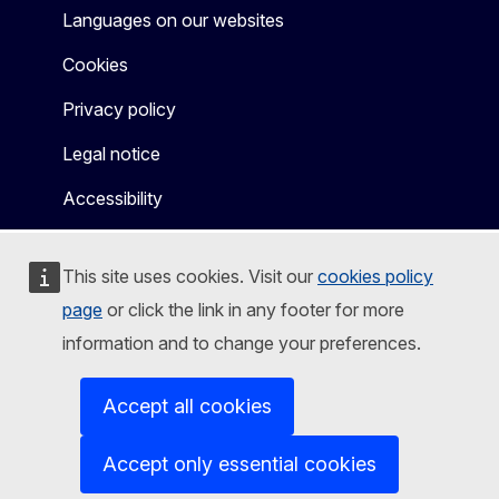
Languages on our websites
Cookies
Privacy policy
Legal notice
Accessibility
This site uses cookies. Visit our
cookies policy
page
or click the link in any footer for more
information and to change your preferences.
Accept all cookies
Accept only essential cookies