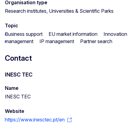
Organisation type
Research institutes, Universities & Scientific Parks
Topic
Business support
EU market information
Innovation
management
IP management
Partner search
Contact
INESC TEC
Name
INESC TEC
Website
https://www.inesctec.pt/en