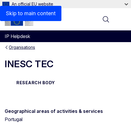
An official EU website
Contact
Skip to main content
Menu
IP Helpdesk
Organisations
INESC TEC
RESEARCH BODY
Geographical areas of activities & services
Portugal