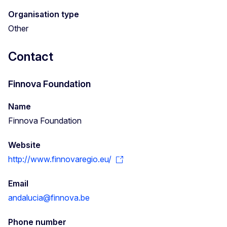
Organisation type
Other
Contact
Finnova Foundation
Name
Finnova Foundation
Website
http://www.finnovaregio.eu/
Email
andalucia@finnova.be
Phone number