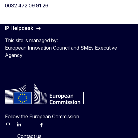
0032 472 09 91 26
IP Helpdesk
This site is managed by:
European Innovation Council and SMEs Executive
Agency
Follow the European Commission
Mastodon
LinkedIn
Bluesky
Facebook
Youtube
Other
Contact us