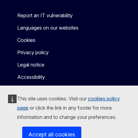
Report an IT vulnerability
Languages on our websites
Cookies
Privacy policy
Legal notice
Accessibility
This site uses cookies. Visit our
cookies policy
page
or click the link in any footer for more
information and to change your preferences.
Accept all cookies