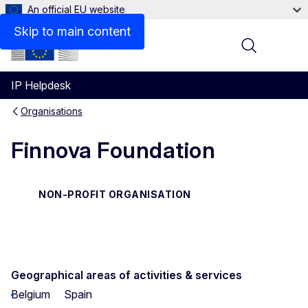
An official EU website
Contact
Skip to main content
Menu
IP Helpdesk
Organisations
Finnova Foundation
NON-PROFIT ORGANISATION
Geographical areas of activities & services
Belgium
Spain