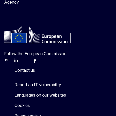
Agency
Follow the European Commission
Mastodon
LinkedIn
Bluesky
Facebook
Youtube
Other
Contact us
Report an IT vulnerability
Languages on our websites
Cookies
Privacy policy