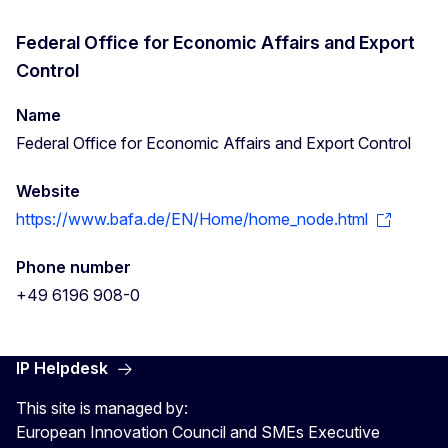
Federal Office for Economic Affairs and Export
Control
Name
Federal Office for Economic Affairs and Export Control
Website
https://www.bafa.de/EN/Home/home_node.html
Phone number
+49 6196 908-0
IP Helpdesk
This site is managed by:
European Innovation Council and SMEs Executive