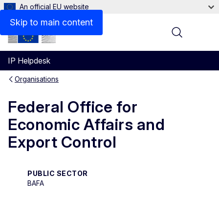
An official EU website
Contact
Skip to main content
Menu
IP Helpdesk
Organisations
Federal Office for
Economic Affairs and
Export Control
PUBLIC SECTOR
BAFA