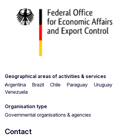
Geographical areas of activities & services
Argentina
Brazil
Chile
Paraguay
Uruguay
Venezuela
Organisation type
Governmental organisations & agencies
Contact