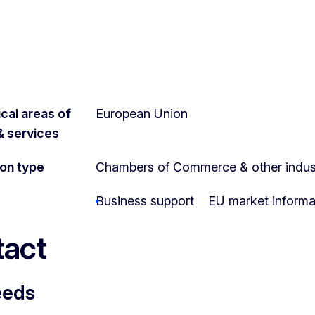
cal areas of
European Union
 & services
ion type
Chambers of Commerce & other indust
Business support
EU market informa
act
eeds