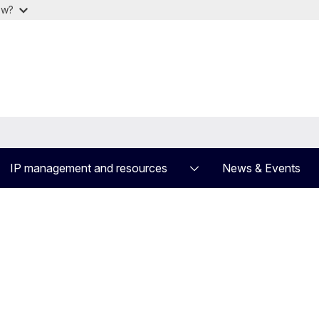
ow?
IP management and resources
News & Events