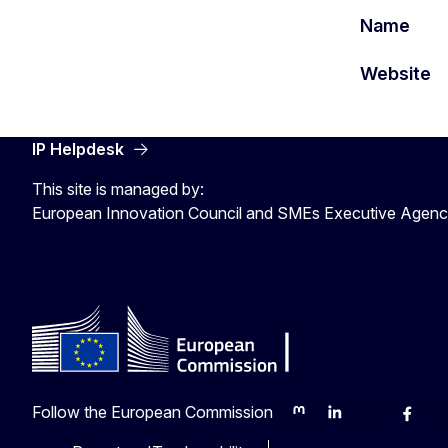
Name
Website
IP Helpdesk
This site is managed by:
European Innovation Council and SMEs Executive Agen
Follow the European Commission
Mastodon
LinkedIn
Bluesky
Faceb
Y