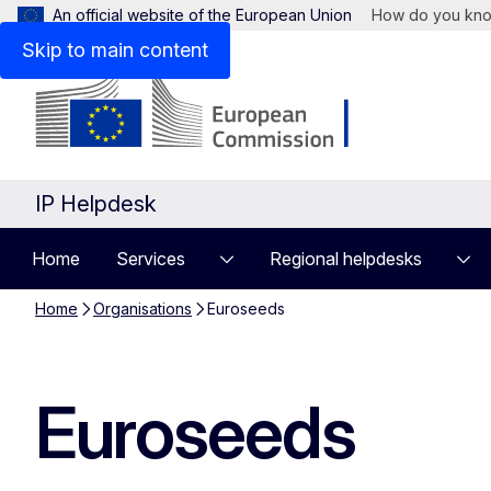
An official website of the European Union
How do you kn
Skip to main content
IP Helpdesk
Home
Services
Regional helpdesks
Home
Organisations
Euroseeds
Euroseeds