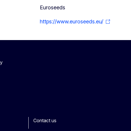
Euroseeds
https://www.euroseeds.eu/
cy
Contact us
ook
outube
Other