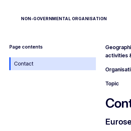
NON-GOVERNMENTAL ORGANISATION
Page contents
Geographi
activities
Contact
Organisat
Topic
Cont
Euros