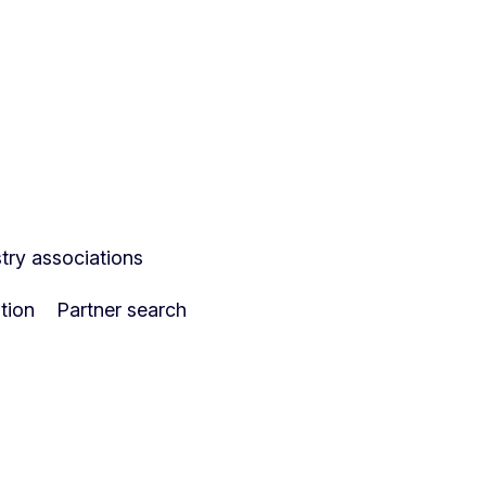
ry associations
tion
Partner search