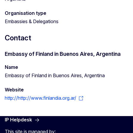
Organisation type
Embassies & Delegations
Contact
Embassy of Finland in Buenos Aires, Argentina
Name
Embassy of Finland in Buenos Aires, Argentina
Website
http://http://www.finlandia.org.ar/
IP Helpdesk
This site is managed by: