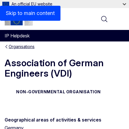
An official EU website
Contact
Skip to main content
Menu
IP Helpdesk
Organisations
Association of German
Engineers (VDI)
NON-GOVERNMENTAL ORGANISATION
Geographical areas of activities & services
Germany