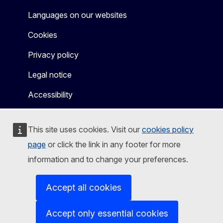
Languages on our websites
Cookies
Privacy policy
Legal notice
Accessibility
This site uses cookies. Visit our
cookies policy
page
or click the link in any footer for more
information and to change your preferences.
Accept all cookies
Accept only essential cookies