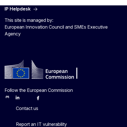
IP Helpdesk
This site is managed by:
European Innovation Council and SMEs Executive
Agency
Follow the European Commission
Mastodon
LinkedIn
Bluesky
Facebook
Youtube
Other
Contact us
Report an IT vulnerability