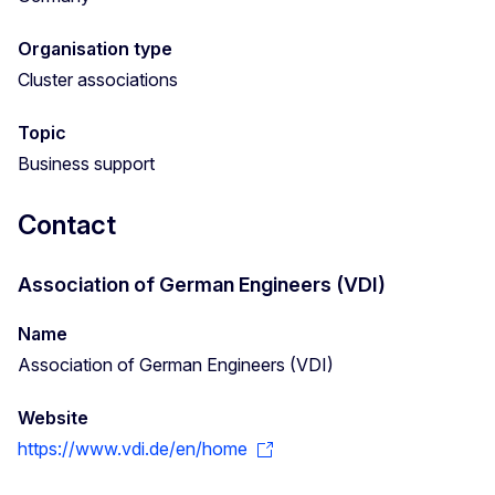
Organisation type
Cluster associations
Topic
Business support
Contact
Association of German Engineers (VDI)
Name
Association of German Engineers (VDI)
Website
https://www.vdi.de/en/home