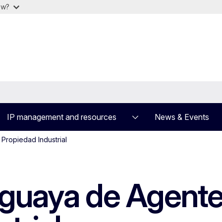
ow?
IP management and resources
News & Events
Propiedad Industrial
guaya de Agente