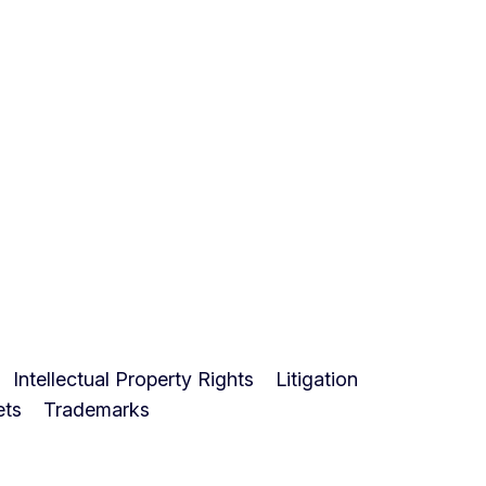
Intellectual Property Rights
Litigation
ets
Trademarks