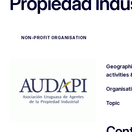
Propiedad Indus
NON-PROFIT ORGANISATION
Geographi
activities
Organisat
Topic
Cont