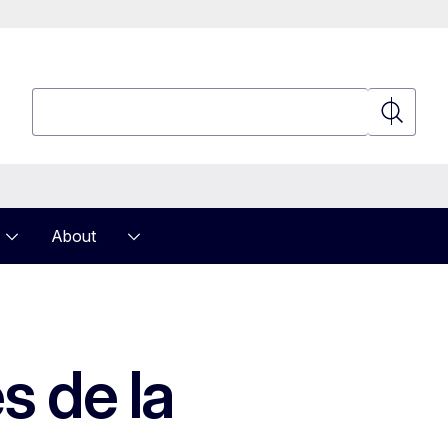
Search
Search
About
s de la