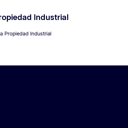
opiedad Industrial
 Propiedad Industrial