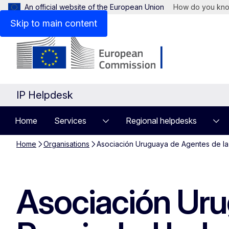
An official website of the European Union
How do you kn
Skip to main content
IP Helpdesk
Home
Services
Regional helpdesks
Home
Organisations
Asociación Uruguaya de Agentes de la 
Asociación Uru