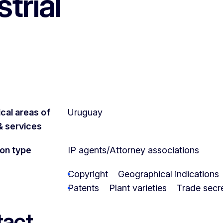
trial
cal areas of
Uruguay
 & services
ion type
IP agents/Attorney associations
Copyright
Geographical indications
Patents
Plant varieties
Trade secr
act