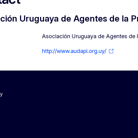
ción Uruguaya de Agentes de la Pr
Asociación Uruguaya de Agentes de la
http://www.audapi.org.uy/
cy