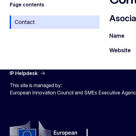
Page contents
Asocia
Contact
Name
Website
IP Helpdesk
This site is managed by:
European Innovation Council and SMEs Executive Agen