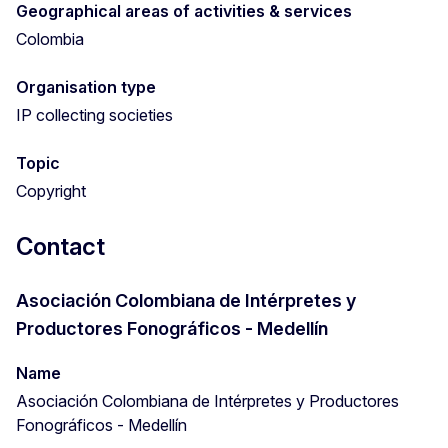
Geographical areas of activities & services
Colombia
Organisation type
IP collecting societies
Topic
Copyright
Contact
Asociación Colombiana de Intérpretes y
Productores Fonográficos - Medellín
Name
Asociación Colombiana de Intérpretes y Productores
Fonográficos - Medellín