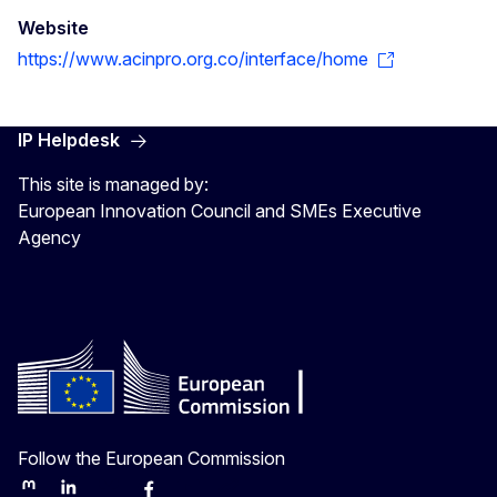
Website
https://www.acinpro.org.co/interface/home
IP Helpdesk
This site is managed by:
European Innovation Council and SMEs Executive
Agency
Follow the European Commission
Mastodon
LinkedIn
Bluesky
Facebook
Youtube
Other