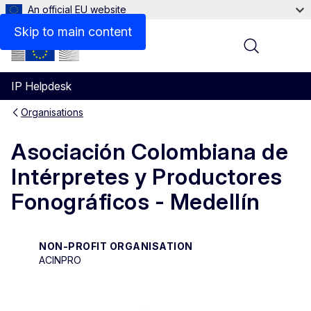
An official EU website
Contact
Skip to main content
Menu
IP Helpdesk
Organisations
Asociación Colombiana de
Intérpretes y Productores
Fonográficos - Medellín
NON-PROFIT ORGANISATION
ACINPRO