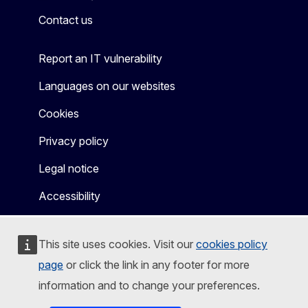
Contact us
Report an IT vulnerability
Languages on our websites
Cookies
Privacy policy
Legal notice
Accessibility
This site uses cookies. Visit our
cookies policy
page
or click the link in any footer for more
information and to change your preferences.