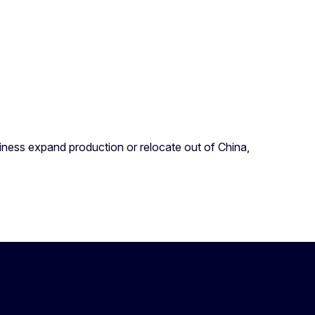
siness expand production or relocate out of China,