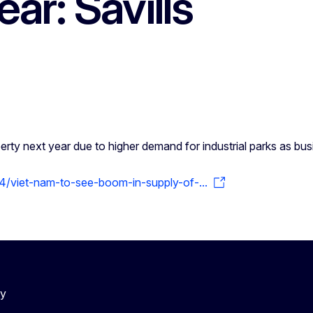
ar: Savills
erty next year due to higher demand for industrial parks as bu
/viet-nam-to-see-boom-in-supply-of-...
cy