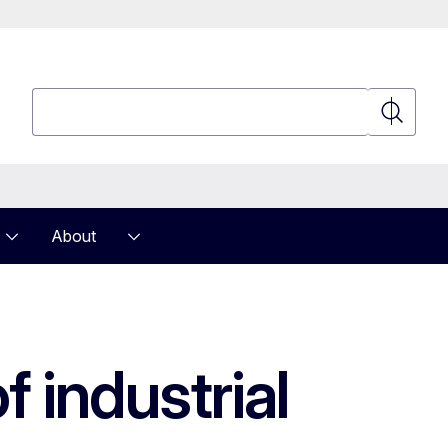
Search
Search
About
 industrial