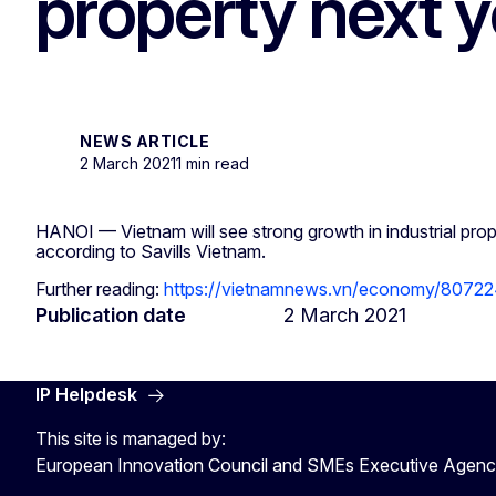
property next ye
NEWS ARTICLE
2 March 2021
1 min read
HANOI — Vietnam will see strong growth in industrial prop
according to Savills Vietnam.
Further reading:
https://vietnamnews.vn/economy/807224
Publication date
2 March 2021
IP Helpdesk
This site is managed by:
European Innovation Council and SMEs Executive Agen