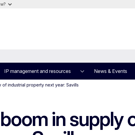
ow?
IP management and resources
News & Events
of industrial property next year: Savills
boom in supply of