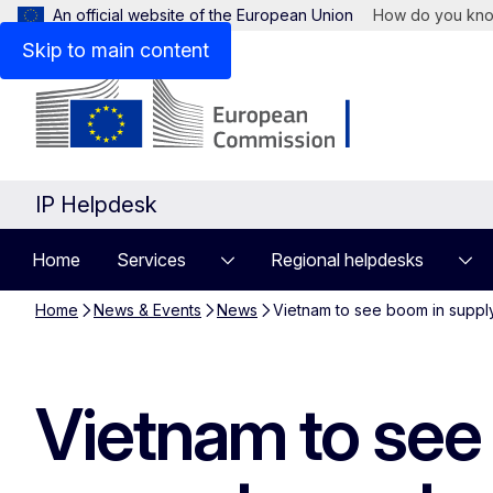
An official website of the European Union
How do you kn
Skip to main content
IP Helpdesk
Home
Services
Regional helpdesks
Home
News & Events
News
Vietnam to see boom in supply 
Vietnam to see 