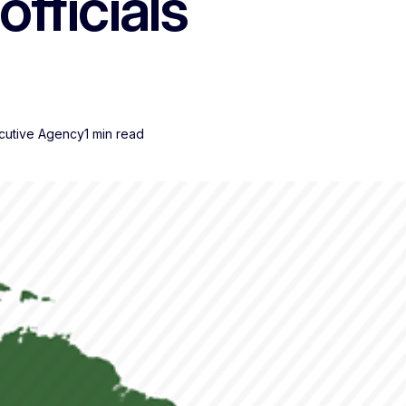
officials
cutive Agency
1 min read