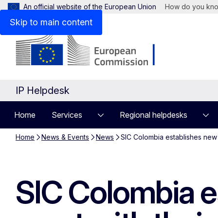
An official website of the European Union
How do you kn
Skip to main content
IP Helpdesk
Home
Services
Regional helpdesks
Home
News & Events
News
SIC Colombia establishes new g
SIC Colombia e