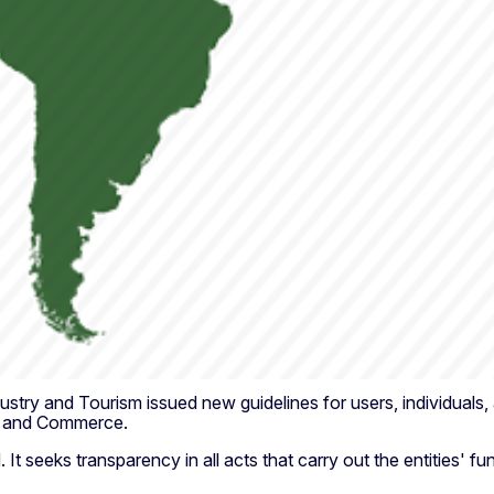
ry and Tourism issued new guidelines for users, individuals, and
ry and Commerce.
It seeks transparency in all acts that carry out the entities' fu