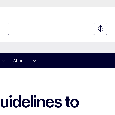
Search
Search
About
uidelines to