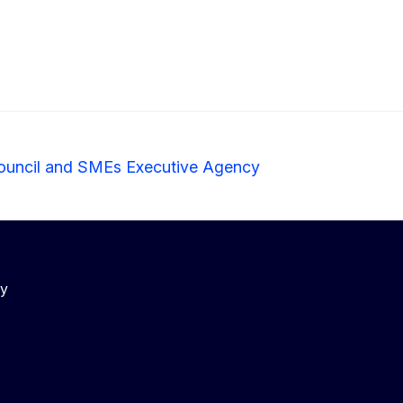
ouncil and SMEs Executive Agency
cy