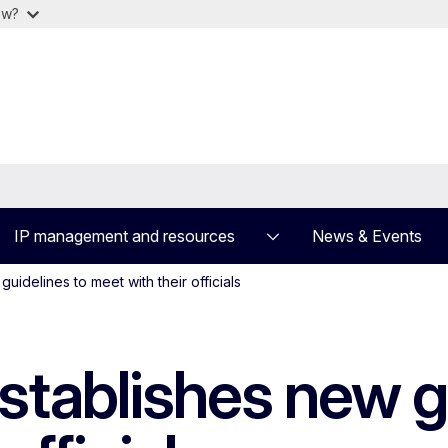
ow?
IP management and resources
News & Events
uidelines to meet with their officials
stablishes new g