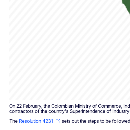
On 22 February, the Colombian Ministry of Commerce, Indust
contractors of the country's Superintendence of Indust
The
Resolution 4231
sets out the steps to be followed. 