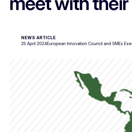
meet with their 
NEWS ARTICLE
25 April 2024
European Innovation Council and SMEs Exe