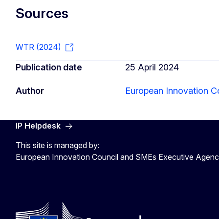
Sources
WTR (2024)
Publication date
25 April 2024
Author
European Innovation C
IP Helpdesk
This site is managed by:
European Innovation Council and SMEs Executive Agen