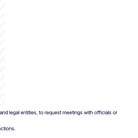
 legal entities, to request meetings with officials or
nctions.