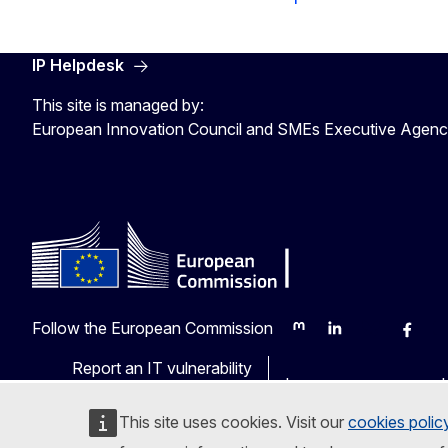
IP Helpdesk
This site is managed by:
European Innovation Council and SMEs Executive Agen
Follow the European Commission
Mastodon
LinkedIn
Bluesky
Faceb
Y
Report an IT vulnerability
Languages on our web
This site uses cookies. Visit our
cookies polic