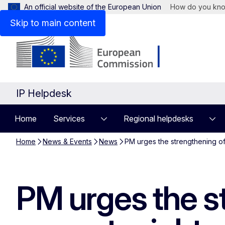
An official website of the European Union
How do you kn
Skip to main content
IP Helpdesk
Home
Services
Regional helpdesks
Home
News & Events
News
PM urges the strengthening of 
PM urges the st