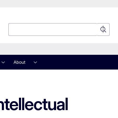
Search
Search
About
tellectual