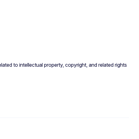
ated to intellectual property, copyright, and related rights