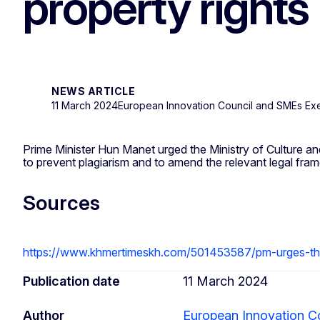
property rights
NEWS ARTICLE
11 March 2024
European Innovation Council and SMEs Ex
Prime Minister Hun Manet urged the Ministry of Culture and F
to prevent plagiarism and to amend the relevant legal fra
Sources
https://www.khmertimeskh.com/501453587/pm-urges-the-
Publication date
11 March 2024
Author
European Innovation C