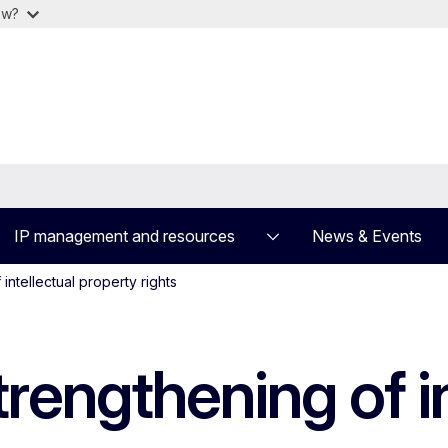
ow?
IP management and resources
News & Events
intellectual property rights
rengthening of in