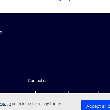
cy
Contact us
ook
outube
Other
sites
Cookies
Privacy policy
Legal notice
Acce
y page
or click the link in any footer
Accept all 