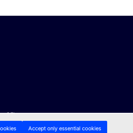
ssibility
cookies
Accept only essential cookies