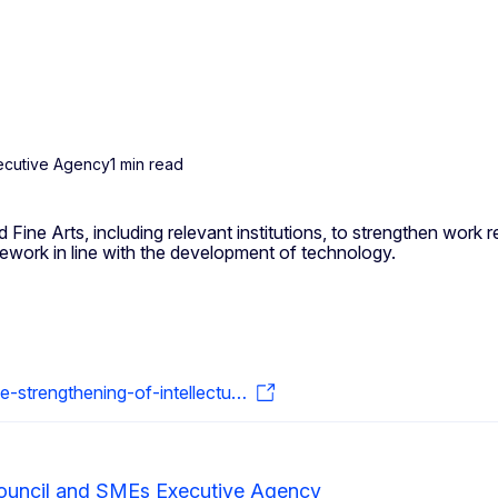
ecutive Agency
1 min read
ine Arts, including relevant institutions, to strengthen work rel
mework in line with the development of technology.
strengthening-of-intellectu…
ouncil and SMEs Executive Agency