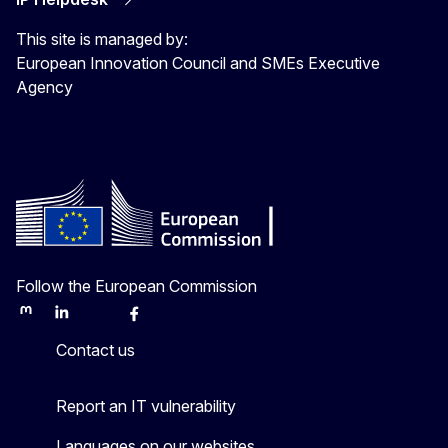
This site is managed by:
European Innovation Council and SMEs Executive
Agency
Follow the European Commission
Mastodon
LinkedIn
Bluesky
Facebook
Youtube
Other
Contact us
Report an IT vulnerability
Languages on our websites