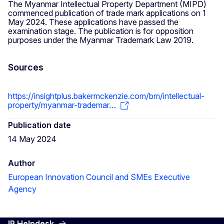
The Myanmar Intellectual Property Department (MIPD)
commenced publication of trade mark applications on 1
May 2024. These applications have passed the
examination stage. The publication is for opposition
purposes under the Myanmar Trademark Law 2019.
Sources
https://insightplus.bakermckenzie.com/bm/intellectual-
property/myanmar-trademar…
Publication date
14 May 2024
Author
European Innovation Council and SMEs Executive
Agency
IP Helpdesk