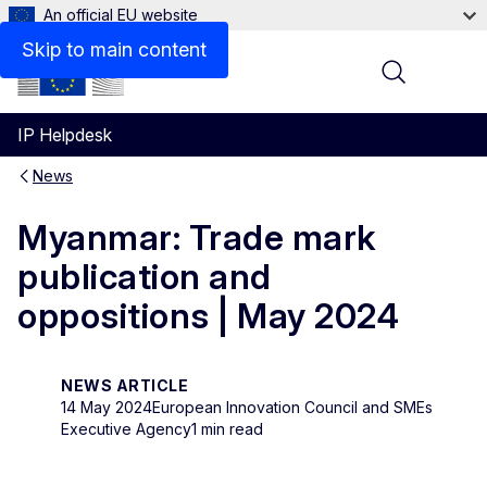
An official EU website
Skip to main content
Menu
IP Helpdesk
News
Myanmar: Trade mark
publication and
oppositions | May 2024
NEWS ARTICLE
14 May 2024
European Innovation Council and SMEs
Executive Agency
1 min read