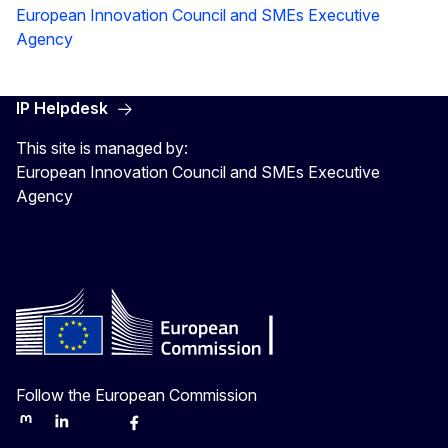
European Innovation Council and SMEs Executive
Agency
IP Helpdesk
This site is managed by:
European Innovation Council and SMEs Executive
Agency
Follow the European Commission
Mastodon
LinkedIn
Bluesky
Facebook
Youtube
Other