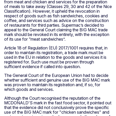
from meat and chicken and services for the preparation
of meals to take away (Classes 29, 30 and 42 of the Nice
Classification). However, it upheld the revocation in
respect of goods such as fish sandwiches, cookies and
coffee, and services such as advice on the construction
of restaurants for third parties. Supermac’s decided to
appeal to the General Court claiming the BIG MAC trade
mark should be revoked in its entirety, with the exception
of its use for “meat sandwiches”.
Article 18 of Regulation (EU) 2017/1001 requires that, in
order to maintain its registration, a trade mark must be
used in the EU in relation to the goods and services it is
registered for. Such use must be proven through
sufficient evidence if called into question.
The General Court of the European Union had to decide
whether sufficient and genuine use of the BIG MAC mark
was proven to maintain its registration and, if so, for
which goods and services.
Although the Court recognised the reputation of the
MCDONALD'S mark in the fast food sector, it pointed out
that the evidence did not conclusively prove the specific
use of the BIG MAC mark for "chicken sandwiches" and