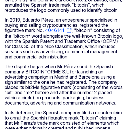
annulled the Spanish trade mark "bitcoin", which
reproduces the logo commonly used to identify bitcoin.
In 2019, Eduardo Pérez, an entrepreneur specialised in
buying and selling cryptocurrencies, registered the
figurative mark No.
4046141
, "bitcoin" consisting of
the “bitcoin” word alongside the well-known Bitcoin logo,
with the Spanish Patent and Trademark Office (OEPM)
for Class 35 of the Nice Classification, which includes
services such as advertising, commercial management
and commercial administration.
The dispute began when Mr Pérez sued the Spanish
company BITCOINFORME S.L for launching an
advertising campaign in Madrid and Barcelona using a
sign similar to the one he had registered. The company
placed its bit2Me figurative mark (consisting of the words
“bit” and “me” before and after the number 2 placed
within a circle) on products, packaging, business
documents, advertising and communication networks.
In its defence, the Spanish company filed a counterclaim
to annul the Spanish figurative mark "bitcoin" claiming
that Mr Pérez’s trade mark consisted of elements which
were either originally created and published under a