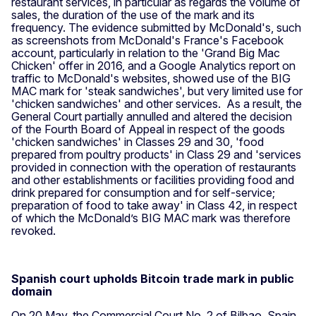
restaurant services, in particular as regards the volume of
sales, the duration of the use of the mark and its
frequency. The evidence submitted by McDonald's, such
as screenshots from McDonald's France's Facebook
account, particularly in relation to the 'Grand Big Mac
Chicken' offer in 2016, and a Google Analytics report on
traffic to McDonald's websites, showed use of the BIG
MAC mark for 'steak sandwiches', but very limited use for
'chicken sandwiches' and other services. As a result, the
General Court partially annulled and altered the decision
of the Fourth Board of Appeal in respect of the goods
'chicken sandwiches' in Classes 29 and 30, 'food
prepared from poultry products' in Class 29 and 'services
provided in connection with the operation of restaurants
and other establishments or facilities providing food and
drink prepared for consumption and for self-service;
preparation of food to take away' in Class 42, in respect
of which the McDonald’s BIG MAC mark was therefore
revoked.
Spanish court upholds Bitcoin trade mark in public
domain
On 20 May, the Commercial Court No. 2 of Bilbao, Spain,