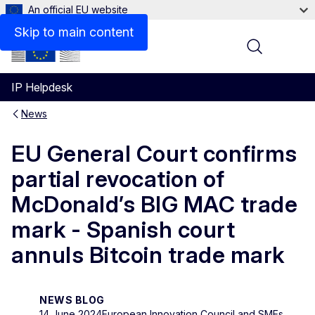
An official EU website
Skip to main content
Menu
IP Helpdesk
News
EU General Court confirms
partial revocation of
McDonald’s BIG MAC trade
mark - Spanish court
annuls Bitcoin trade mark
NEWS BLOG
14 June 2024
European Innovation Council and SMEs