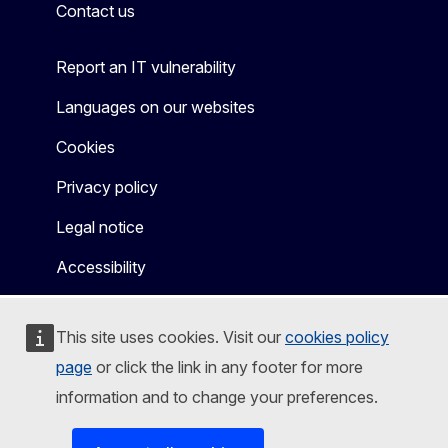
Contact us
Report an IT vulnerability
Languages on our websites
Cookies
Privacy policy
Legal notice
Accessibility
This site uses cookies. Visit our
cookies policy
page
or click the link in any footer for more
information and to change your preferences.