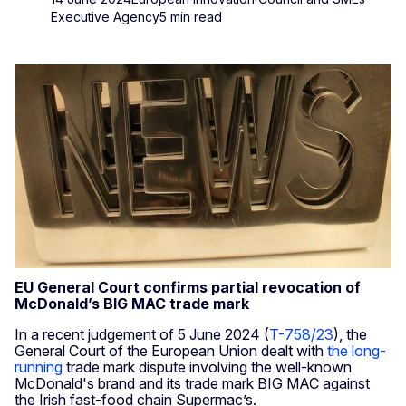
Executive Agency
5 min read
EU General Court confirms partial revocation of
McDonald’s BIG MAC trade mark
In a recent judgement of 5 June 2024 (
T-758/23
), the
General Court of the European Union dealt with
the long-
running
trade mark dispute involving the well-known
McDonald's brand and its trade mark BIG MAC against
the Irish fast-food chain Supermac’s.