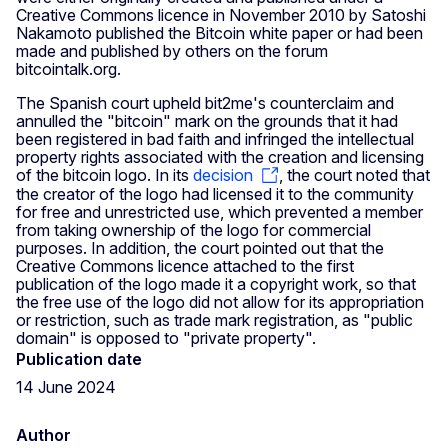
Creative Commons licence in November 2010 by Satoshi
Nakamoto published the Bitcoin white paper or had been
made and published by others on the forum
bitcointalk.org.
The Spanish court upheld bit2me's counterclaim and
annulled the "bitcoin" mark on the grounds that it had
been registered in bad faith and infringed the intellectual
property rights associated with the creation and licensing
of the bitcoin logo. In its
decision
, the court noted that
the creator of the logo had licensed it to the community
for free and unrestricted use, which prevented a member
from taking ownership of the logo for commercial
purposes. In addition, the court pointed out that the
Creative Commons licence attached to the first
publication of the logo made it a copyright work, so that
the free use of the logo did not allow for its appropriation
or restriction, such as trade mark registration, as "public
domain" is opposed to "private property".
Publication date
14 June 2024
Author