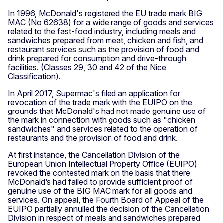
In 1996, McDonald's registered the EU trade mark BIG
MAC (No 62638) for a wide range of goods and services
related to the fast-food industry, including meals and
sandwiches prepared from meat, chicken and fish, and
restaurant services such as the provision of food and
drink prepared for consumption and drive-through
facilities. (Classes 29, 30 and 42 of the Nice
Classification).
In April 2017, Supermac's filed an application for
revocation of the trade mark with the EUIPO on the
grounds that McDonald's had not made genuine use of
the mark in connection with goods such as "chicken
sandwiches" and services related to the operation of
restaurants and the provision of food and drink.
At first instance, the Cancellation Division of the
European Union Intellectual Property Office (EUIPO)
revoked the contested mark on the basis that there
McDonald’s had failed to provide sufficient proof of
genuine use of the BIG MAC mark for all goods and
services. On appeal, the Fourth Board of Appeal of the
EUIPO partially annulled the decision of the Cancellation
Division in respect of meals and sandwiches prepared