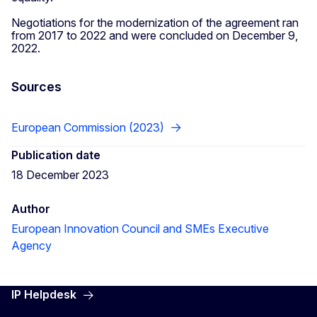
Negotiations for the modernization of the agreement ran
from 2017 to 2022 and were concluded on December 9,
2022.
Sources
European Commission (2023)
Publication date
18 December 2023
Author
European Innovation Council and SMEs Executive
Agency
IP Helpdesk