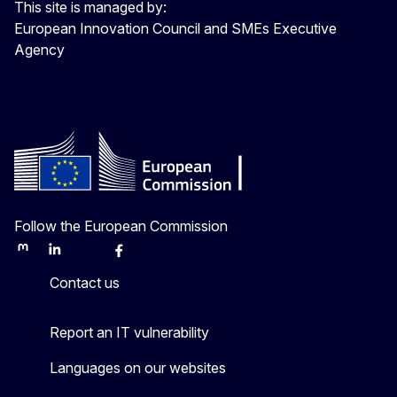
This site is managed by:
European Innovation Council and SMEs Executive
Agency
Follow the European Commission
Mastodon
LinkedIn
Bluesky
Facebook
Youtube
Other
Contact us
Report an IT vulnerability
Languages on our websites