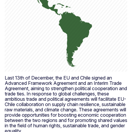
Last 13th of December, the EU and Chile signed an
Advanced Framework Agreement and an Interim Trade
Agreement, aiming to strengthen political cooperation and
trade ties. In response to global challenges, these
ambitious trade and political agreements will facilitate EU-
Chile collaboration on supply chain resilience, sustainable
raw materials, and climate change. These agreements will
provide opportunities for boosting economic cooperation
between the two regions and for promoting shared values
in the field of human rights, sustainable trade, and gender
equality.