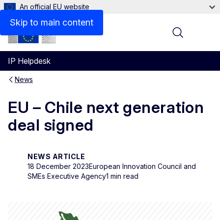
An official EU website
Skip to main content
Menu
IP Helpdesk
News
EU – Chile next generation
deal signed
NEWS ARTICLE
18 December 2023
European Innovation Council and
SMEs Executive Agency
1 min read