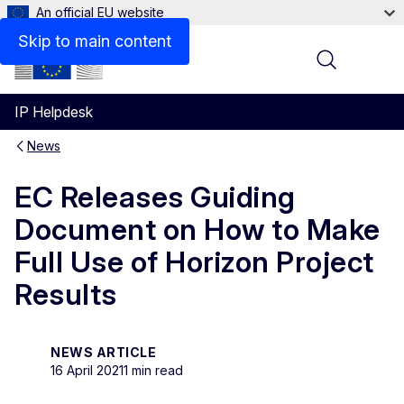
An official EU website
Skip to main content
Menu
IP Helpdesk
News
EC Releases Guiding
Document on How to Make
Full Use of Horizon Project
Results
NEWS ARTICLE
16 April 2021
1 min read