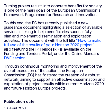
Turning project results into concrete benefits for society
is one of the main goals of the European Commission's
Framework Programme for Research and Innovation.
To this end, the EC has recently published a new
guideance document highlighting a selection of available
services seeking to help beneficiaries successfully
plan and implement dissemination and exploitation
activities. The document with the full title
"How to make
full use of the results of your Horizon 2020 project"
-
also featuring the IP Helpdesk - is available on the
Funding and Tenders Portal, under the Online Manual’s
D&E section
.
Through continuous monitoring and improvement of the
overall execution of the action, the European
Commission (EC) has fostered the creation of a robust
network, aiming to support an effective dissemination and
expoitation of project results within current Horizon 2020
and future Horizon Europe projects.
Publication date
16 April 2021