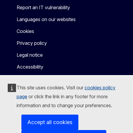
Report an IT vulnerability
Languages on our websites
Cookies
Privacy policy
Legal notice
Accessibility
This site uses cookies. Visit our
cookies policy
page
or click the link in any footer for more
information and to change your preferences.
Accept all cookies