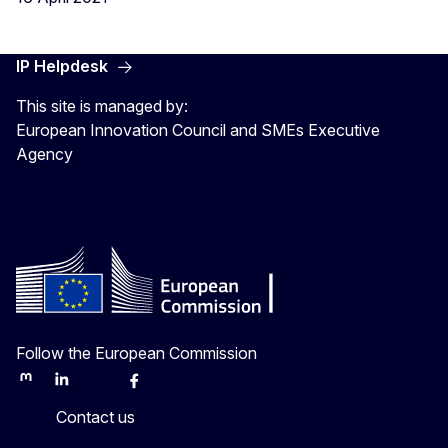
IP Helpdesk
This site is managed by:
European Innovation Council and SMEs Executive
Agency
Follow the European Commission
Mastodon
LinkedIn
Bluesky
Facebook
Youtube
Other
Contact us