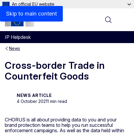
An official EU website
Skip to main content
Menu
IP Helpdesk
News
Cross-border Trade in
Counterfeit Goods
NEWS ARTICLE
4 October 2021
1 min read
CHORUS is all about providing data to you and your
brand protection teams to help you run successful
enforcement campaigns. As well as the data held within