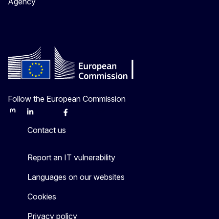
Agency
Follow the European Commission
Mastodon
LinkedIn
Bluesky
Facebook
Youtube
Other
Contact us
Report an IT vulnerability
Languages on our websites
Cookies
Privacy policy