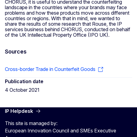
CHORUS, it is useful to understand the counterfeiting
landscape in the countries where your brands may face
problems and how these products move across different
countries or regions. With that in mind, we wanted to
share the results of some research that Rouse, the IP
services business behind CHORUS, conducted on behalf
of the UK Intellectual Property Office (IPO UK).
Sources
Cross-border Trade in Counterfeit Goods
Publication date
4 October 2021
IP Helpdesk
This site is managed by:
European Innovation Council and SMEs Executive