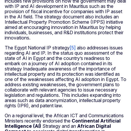
includes few provisions on how the government may deal
with IP and AI development in Mauritius such as the
provision of fiscal incentive for companies with IP asset
in the AI field. The strategy document also includes an
Intellectual Property Promotion Scheme (IPPS) initiative
aimed at encouraging innovation in Mauritius by helping
individuals, businesses, and R&D institutions protect their
innovations.
The Egypt National IP strategy
[5
]
also addresses issues
regarding AI and IP. In the status quo assessment of the
state of AI in Egypt and the country’s readiness to
embark on a journey of AI adoption contained in its
strategy Inadequate awareness of the importance of
intellectual property and its protection was identified as
one of the weaknesses affecting AI adoption in Egypt. To
address existing weaknesses, the government plans to
collaborate with relevant agencies to issue necessary
legislation and regulations. This includes expanding into
areas such as data anonymization, intellectual property
rights (IPR), and patent law.
On a regional level, the African ICT and Communications
Ministers recently endorsed the
Continental Artificial
Intelligence (AI)
Strategy and an
African Digital