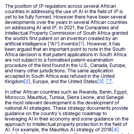
The position of IP regulators across several African
countries in addressing the use of AI in the field of IP is
yet to be fully formed. However there have been several
developments over the years in several African countries
on addressing AI and IP. In 2021, the Companies and
Intellectual Property Commission of South Africa granted
the world’s first patent on an invention created by an
artificial intelligence (“AI”) inventor
[
1
]
. However, it has
been argued that an important point to note in the South
Africa decision is that patent applications in South Africa
are not subject to a formalised patent-examination
procedure of the kind found in the U.S., Canada, Europe,
and many other jurisdictions. The same application
accepted in South Africa was refused in the United
Kingdom
[
2
]
, Europe, and the United States
[3]
.
In other African countries such as Rwanda, Benin, Egypt,
Morocco, Mauritius, Tunisia, Sierra Leone, and Senegal
the most relevant development is the development of
national AI strategies. These strategy documents provide
guidance on the country's strategic roadmap to
leveraging AI in their economy and some guidance on the
approach to Intellectual property protection in the field of
AI. For example, the Mauritius AI strategy of 2018
[4]