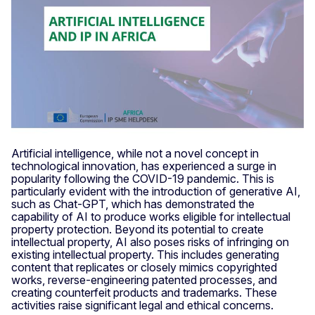
Artificial intelligence, while not a novel concept in
technological innovation, has experienced a surge in
popularity following the COVID-19 pandemic. This is
particularly evident with the introduction of generative AI,
such as Chat-GPT, which has demonstrated the
capability of AI to produce works eligible for intellectual
property protection. Beyond its potential to create
intellectual property, AI also poses risks of infringing on
existing intellectual property. This includes generating
content that replicates or closely mimics copyrighted
works, reverse-engineering patented processes, and
creating counterfeit products and trademarks. These
activities raise significant legal and ethical concerns.