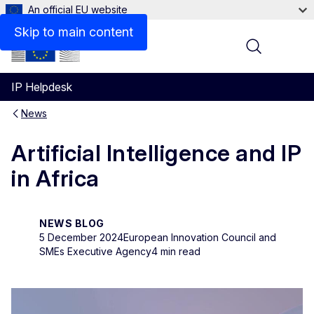
An official EU website
Skip to main content
Menu
IP Helpdesk
News
Artificial Intelligence and IP
in Africa
NEWS BLOG
5 December 2024
European Innovation Council and
SMEs Executive Agency
4 min read