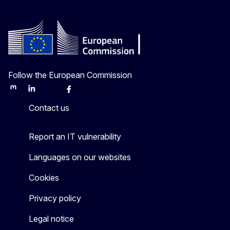
Follow the European Commission
Mastodon
LinkedIn
Bluesky
Facebook
Youtube
Other
Contact us
Report an IT vulnerability
Languages on our websites
Cookies
Privacy policy
Legal notice