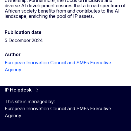
ownership. Furthermore, the focus on inclusive and
diverse AI development ensures that a broad spectrum of
African society benefits from and contributes to the AI
landscape, enriching the pool of IP assets.
Publication date
5 December 2024
Author
European Innovation Council and SMEs Executive
Agency
IP Helpdesk
This site is managed by:
European Innovation Council and SMEs Executive
Agency