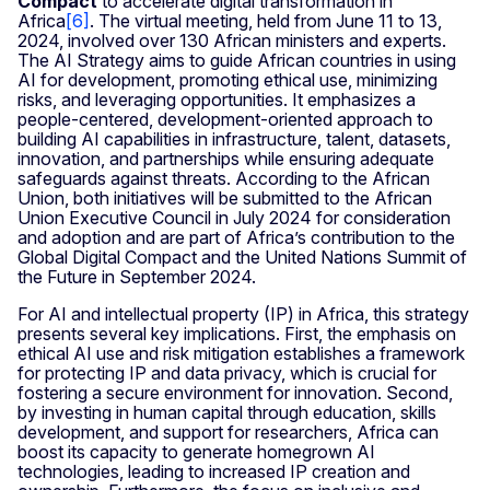
Compact
to accelerate digital transformation in
Africa
[
6
]
. The virtual meeting, held from June 11 to 13,
2024, involved over 130 African ministers and experts.
The AI Strategy aims to guide African countries in using
AI for development, promoting ethical use, minimizing
risks, and leveraging opportunities. It emphasizes a
people-centered, development-oriented approach to
building AI capabilities in infrastructure, talent, datasets,
innovation, and partnerships while ensuring adequate
safeguards against threats. According to the African
Union, both initiatives will be submitted to the African
Union Executive Council in July 2024 for consideration
and adoption and are part of Africa’s contribution to the
Global Digital Compact and the United Nations Summit of
the Future in September 2024.
For AI and intellectual property (IP) in Africa, this strategy
presents several key implications. First, the emphasis on
ethical AI use and risk mitigation establishes a framework
for protecting IP and data privacy, which is crucial for
fostering a secure environment for innovation. Second,
by investing in human capital through education, skills
development, and support for researchers, Africa can
boost its capacity to generate homegrown AI
technologies, leading to increased IP creation and