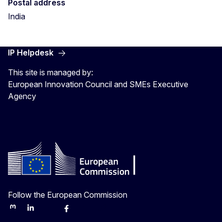
Postal address
India
IP Helpdesk
This site is managed by:
European Innovation Council and SMEs Executive
Agency
Follow the European Commission
Mastodon
LinkedIn
Bluesky
Facebook
Youtube
Other