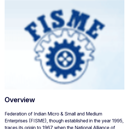
Overview
Federation of Indian Micro & Small and Medium
Enterprises (FISME), though established in the year 1995,
traces its origin to 1967 when the National Alliance of