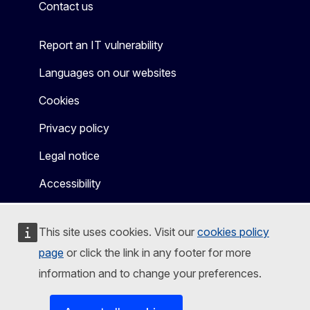
Contact us
Report an IT vulnerability
Languages on our websites
Cookies
Privacy policy
Legal notice
Accessibility
This site uses cookies. Visit our
cookies policy
page
or click the link in any footer for more
information and to change your preferences.