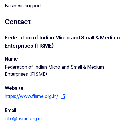
Business support
Contact
Federation of Indian Micro and Small & Medium
Enterprises (FISME)
Name
Federation of Indian Micro and Small & Medium
Enterprises (FISME)
Website
https://www.fisme.org.in/
Email
info@fisme.org.in