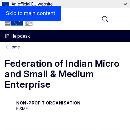
An official EU website
Contact
Skip to main content
Menu
IP Helpdesk
Home
Federation of Indian Micro
and Small & Medium
Enterprise
NON-PROFIT ORGANISATION
FISME