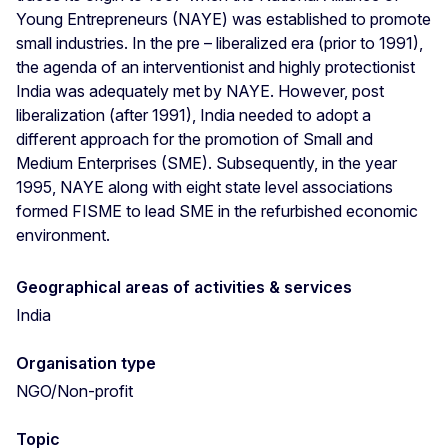
Young Entrepreneurs (NAYE) was established to promote
small industries. In the pre – liberalized era (prior to 1991),
the agenda of an interventionist and highly protectionist
India was adequately met by NAYE. However, post
liberalization (after 1991), India needed to adopt a
different approach for the promotion of Small and
Medium Enterprises (SME). Subsequently, in the year
1995, NAYE along with eight state level associations
formed FISME to lead SME in the refurbished economic
environment.
Geographical areas of activities & services
India
Organisation type
NGO/Non-profit
Topic