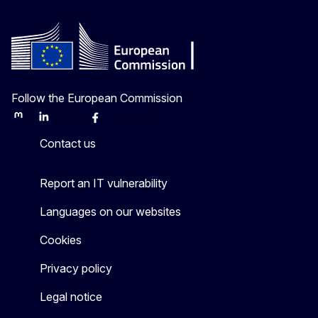
Follow the European Commission
Mastodon
LinkedIn
Bluesky
Facebook
Youtube
Other
Contact us
Report an IT vulnerability
Languages on our websites
Cookies
Privacy policy
Legal notice