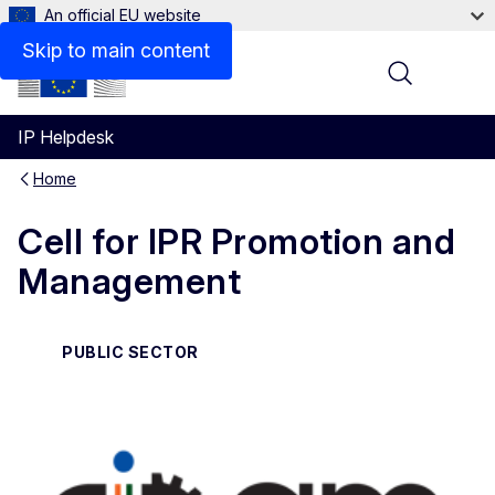
An official EU website
Contact
Skip to main content
Menu
IP Helpdesk
Home
Cell for IPR Promotion and
Management
PUBLIC SECTOR