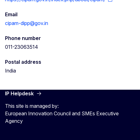
Email
cipam-dipp@gov.in
Phone number
011-23063514
Postal address
India
IP Helpdesk
This site is managed by:
European Innovation Council and SMEs Executive
Agency