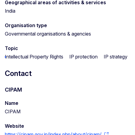
Geographical areas of activities & services
India
Organisation type
Governmental organisations & agencies
Topic
Intellectual Property Rights
IP protection
IP strategy
Contact
CIPAM
Name
CIPAM
Website
https://cipam.gov.in/index.php/about/cipam/