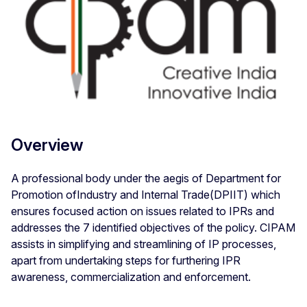
Overview
A professional body under the aegis of Department for
Promotion ofIndustry and Internal Trade(DPIIT) which
ensures focused action on issues related to IPRs and
addresses the 7 identified objectives of the policy. CIPAM
assists in simplifying and streamlining of IP processes,
apart from undertaking steps for furthering IPR
awareness, commercialization and enforcement.