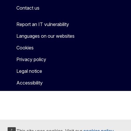
Contact us
Report an IT vulnerability
Languages on our websites
Cookies
Privacy policy
Legal notice
Accessibility