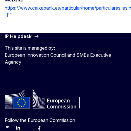
https://www.caixabank.es/particular/home/particulares_es.h
IP Helpdesk
This site is managed by:
European Innovation Council and SMEs Executive
Agency
Follow the European Commission
Mastodon
LinkedIn
Bluesky
Facebook
Youtube
Other