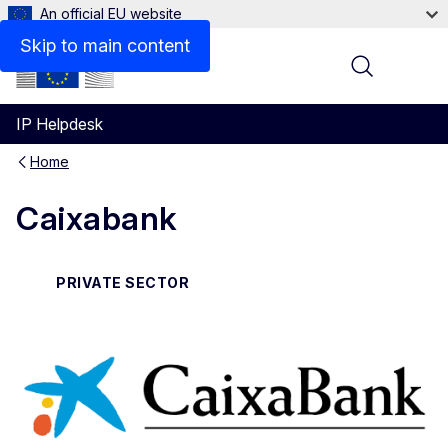
An official EU website
Contact
Skip to main content
Menu
IP Helpdesk
Home
Caixabank
PRIVATE SECTOR