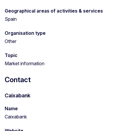
Geographical areas of activities & services
Spain
Organisation type
Other
Topic
Market information
Contact
Caixabank
Name
Caixabank
Website