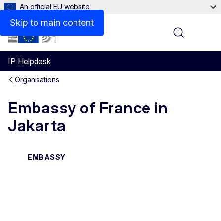
An official EU website
Contact
Skip to main content
Menu
IP Helpdesk
Organisations
Embassy of France in
Jakarta
EMBASSY