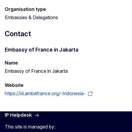
Organisation type
Embassies & Delegations
Contact
Embassy of France in Jakarta
Name
Embassy of France in Jakarta
Website
https://id.ambafrance.org/-Indonesia-
IP Helpdesk
This site is managed by: