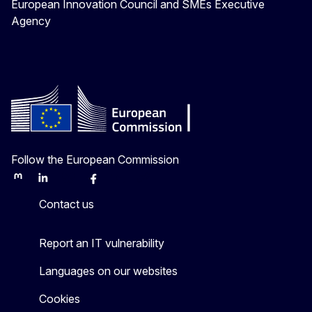
European Innovation Council and SMEs Executive
Agency
Follow the European Commission
Mastodon
LinkedIn
Bluesky
Facebook
Youtube
Other
Contact us
Report an IT vulnerability
Languages on our websites
Cookies