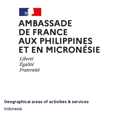
Geographical areas of activities & services
Indonesia