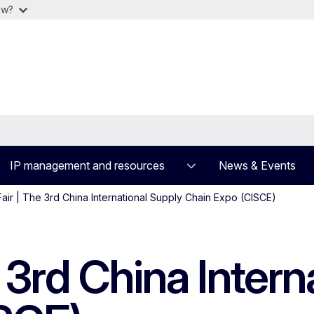
ow?
IP management and resources
News & Events
air | The 3rd China International Supply Chain Expo (CISCE)
e 3rd China Intern