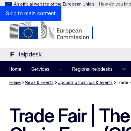
An official website of the European Union
How do you kn
Skip to main content
IP Helpdesk
Home
Services
Regional helpdesks
Home
News & Events
Upcoming trainings & events
Trade F
Trade Fair | Th