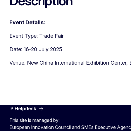
Description
Event Details:
Event Type: Trade Fair
Date: 16-20 July 2025
Venue: New China International Exhibition Center, 
IP Helpdesk
This site is managed by:
European Innovation Council and SMEs Executive Agen