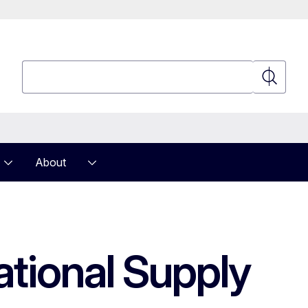
Search
Search
About
ational Supply