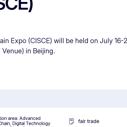
SCE)
in Expo (CISCE) will be held on July 16-2
 Venue) in Beijing.
ition area: Advanced
fair trade
hain, Digital Technology