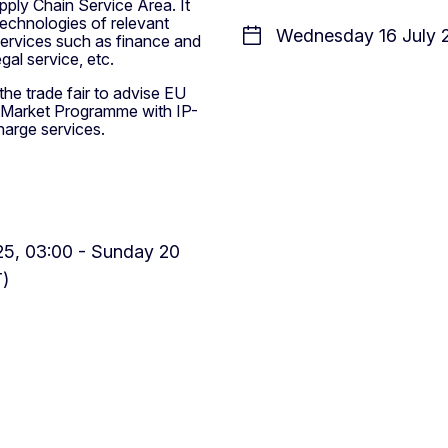
pply Chain Service Area. It
echnologies of relevant
Wednesday 16 July 2
services such as finance and
gal service, etc.
he trade fair to advise EU
e Market Programme with IP-
harge services.
5, 03:00 - Sunday 20
T)