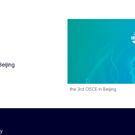
Beijing
the 3rd CISCE in Beijing
cy