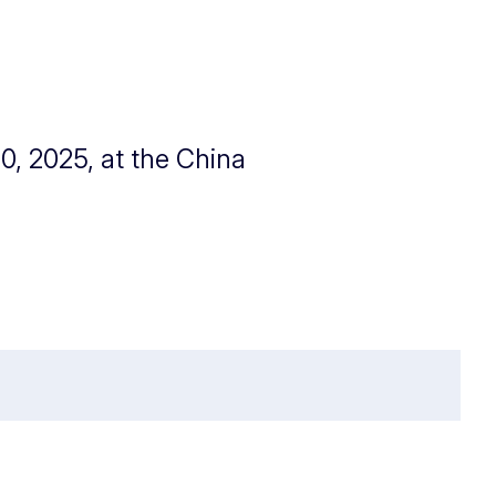
0, 2025, at the China