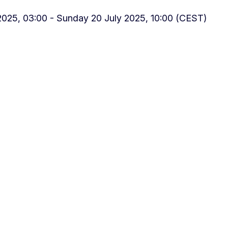
025, 03:00 - Sunday 20 July 2025, 10:00 (CEST)