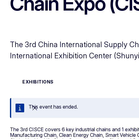
Chain Expo (CI
The 3rd China International Supply Cha
International Exhibition Center (Shunyi
EXHIBITIONS
This event has ended.
Close
The 3rd CISCE covers 6 key industrial chains and 1 exhib
Manufacturing Chain, Clean Energy Chain, Smart Vehicle C