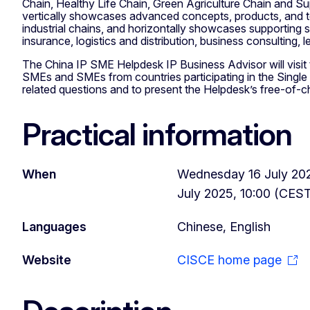
Chain, Healthy Life Chain, Green Agriculture Chain and Su
vertically showcases advanced concepts, products, and t
industrial chains, and horizontally showcases supporting 
insurance, logistics and distribution, business consulting, le
The China IP SME Helpdesk IP Business Advisor will visit t
SMEs and SMEs from countries participating in the Singl
related questions and to present the Helpdesk’s free-of-c
Practical information
When
Wednesday 16 July 202
July 2025, 10:00 (CES
Languages
Chinese, English
Website
CISCE home page