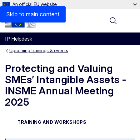
An official EU website
Skip to main content
Menu
IP Helpdesk
Upcoming trainings & events
Protecting and Valuing
SMEs’ Intangible Assets -
INSME Annual Meeting
2025
TRAINING AND WORKSHOPS