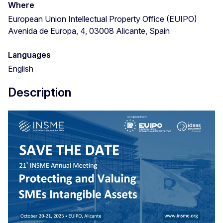
Where
European Union Intellectual Property Office (EUIPO)
Avenida de Europa, 4, 03008 Alicante, Spain
Languages
English
Description