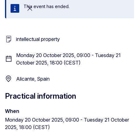
This event has ended.
Close
intellectual property
Monday 20 October 2025, 09:00 - Tuesday 21
October 2025, 18:00 (CEST)
Alicante, Spain
Practical information
When
Monday 20 October 2025, 09:00 - Tuesday 21 October
2025, 18:00 (CEST)