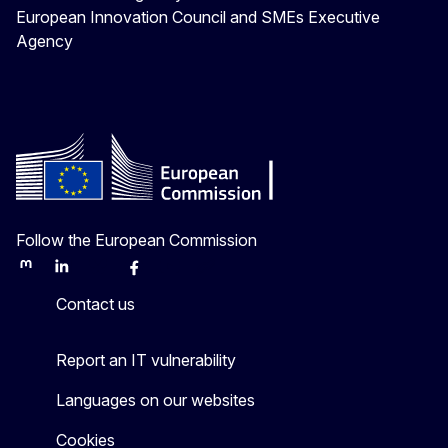
European Innovation Council and SMEs Executive
Agency
Follow the European Commission
Mastodon
LinkedIn
Bluesky
Facebook
Youtube
Other
Contact us
Report an IT vulnerability
Languages on our websites
Cookies