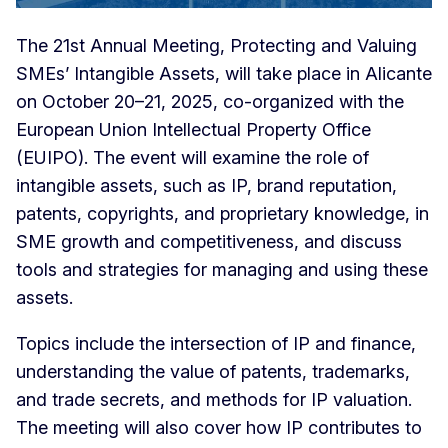
The 21st Annual Meeting, Protecting and Valuing
SMEs’ Intangible Assets, will take place in Alicante
on October 20–21, 2025, co-organized with the
European Union Intellectual Property Office
(EUIPO). The event will examine the role of
intangible assets, such as IP, brand reputation,
patents, copyrights, and proprietary knowledge, in
SME growth and competitiveness, and discuss
tools and strategies for managing and using these
assets.
Topics include the intersection of IP and finance,
understanding the value of patents, trademarks,
and trade secrets, and methods for IP valuation.
The meeting will also cover how IP contributes to