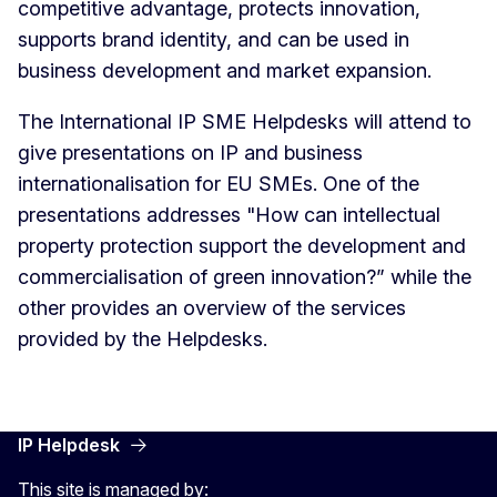
competitive advantage, protects innovation,
supports brand identity, and can be used in
business development and market expansion.
The International IP SME Helpdesks will attend to
give presentations on IP and business
internationalisation for EU SMEs. One of the
presentations addresses "How can intellectual
property protection support the development and
commercialisation of green innovation?” while the
other provides an overview of the services
provided by the Helpdesks.
IP Helpdesk
This site is managed by: