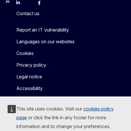
Mastodon
LinkedIn
Bluesky
Facebook
Youtube
Other
Contact us
Report an IT vulnerability
Languages on our websites
Cookies
Privacy policy
Legal notice
Accessibility
This site uses cookies. Visit our
cookies policy
page
or click the link in any footer for more
information and to change your preferences.