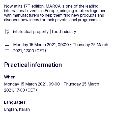
th
Now at its 17
edition, MARCA is one of the leading
international events in Europe, bringing retailers together
with manufacturers to help them find new products and
discover new ideas for their private label programmes.
intellectual property | food industry
Monday 15 March 2021, 09:00 - Thursday 25 March
2021, 17:00 (CET)
Practical information
When
Monday 15 March 2021, 09:00 - Thursday 25 March
2021, 17:00 (CET)
Languages
English, Italian