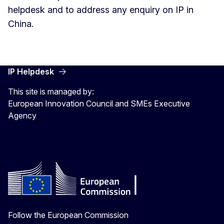
helpdesk and to address any enquiry on IP in
China.
IP Helpdesk
This site is managed by:
European Innovation Council and SMEs Executive
Agency
Follow the European Commission