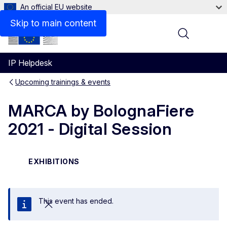
An official EU website
Skip to main content
Menu
IP Helpdesk
Upcoming trainings & events
MARCA by BolognaFiere
2021 - Digital Session
EXHIBITIONS
This event has ended.
Close