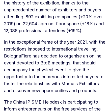
the history of the exhibition, thanks to the
unprecedented number of exhibitors and buyers
attending: 892 exhibiting companies (+20% over
2019) on 22,604 sqm net floor space (+18%) and
12,088 professional attendees (+19%).
In the exceptional frame of the year 2021, with the
restrictions imposed to international travelling,
BolognaFiere has decided to organise an online
event devoted to BtoB meetings, that should
accompany the physical event to give the
opportunity to the numerous interested buyers to
foster the relationships with Marca's Exhibitors
and discover new opportunities and products.
The China IP SME Helpdesk is participating to
inform entrepreneurs on the free services of the