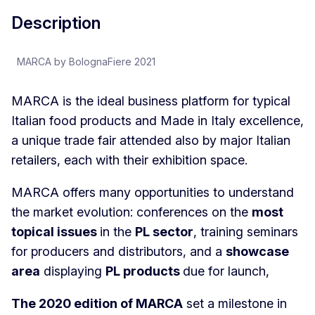
Description
MARCA by BolognaFiere 2021
MARCA is the ideal business platform for typical
Italian food products and Made in Italy excellence,
a unique trade fair attended also by major Italian
retailers, each with their exhibition space.
MARCA offers many opportunities to understand
the market evolution: conferences on the
most
topical issues
in the
PL sector
, training seminars
for producers and distributors, and a
showcase
area
displaying
PL products
due for launch,
The 2020 edition of MARCA
set a milestone in