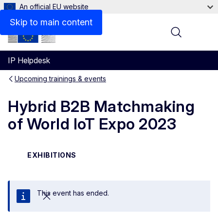
An official EU website
Skip to main content
Menu
IP Helpdesk
Upcoming trainings & events
Hybrid B2B Matchmaking
of World IoT Expo 2023
EXHIBITIONS
This event has ended.
Close