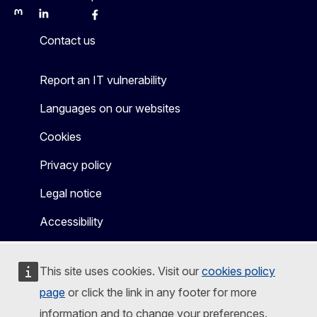
Mastodon
LinkedIn
Bluesky
Facebook
Youtube
Other
Contact us
Report an IT vulnerability
Languages on our websites
Cookies
Privacy policy
Legal notice
Accessibility
This site uses cookies. Visit our
cookies policy
page
or click the link in any footer for more
information and to change your preferences.