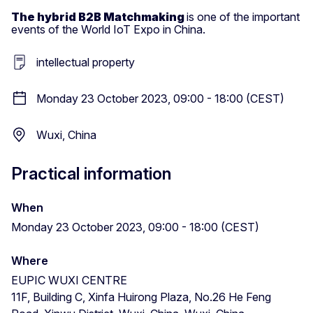
The hybrid B2B Matchmaking
is one of the important
events of the World IoT Expo in China.
intellectual property
Monday 23 October 2023, 09:00 - 18:00 (CEST)
Wuxi, China
Practical information
When
Monday 23 October 2023, 09:00 - 18:00 (CEST)
Where
EUPIC WUXI CENTRE
11F, Building C, Xinfa Huirong Plaza, No.26 He Feng