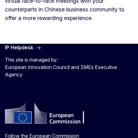
virtual face-to-face meetings with your
counterparts in Chinese business community to
offer a more rewarding experience.
IP Helpdesk
This site is managed by:
European Innovation Council and SMEs Executive
Agency
Follow the European Commission