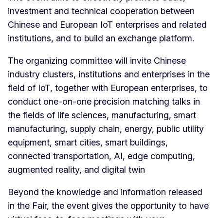
investment and technical cooperation between
Chinese and European IoT enterprises and related
institutions, and to build an exchange platform.
The organizing committee will invite Chinese
industry clusters, institutions and enterprises in the
field of IoT, together with European enterprises, to
conduct one-on-one precision matching talks in
the fields of life sciences, manufacturing, smart
manufacturing, supply chain, energy, public utility
equipment, smart cities, smart buildings,
connected transportation, AI, edge computing,
augmented reality, and digital twin
Beyond the knowledge and information released
in the Fair, the event gives the opportunity to have