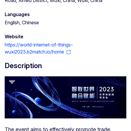
Road, Xinwu District, Wuxi, China, Wuxi, China
Languages
English, Chinese
Website
https://world-internet-of-things-
wuxi2023.b2match.io/home
Description
The event aims to effectively promote trade,