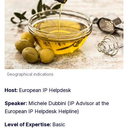
Geographical indications
Host:
European IP Helpdesk
Speaker:
Michele Dubbini (IP Advisor at the
European IP Helpdesk Helpline)
Level of Expertise:
Basic