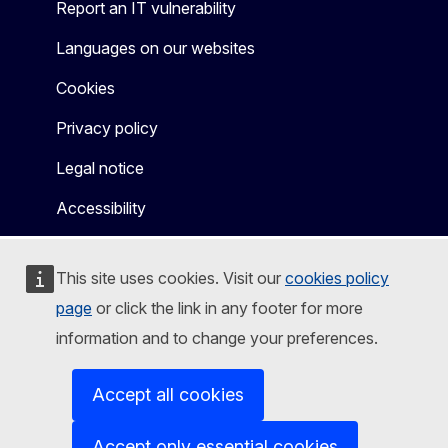
Report an IT vulnerability
Languages on our websites
Cookies
Privacy policy
Legal notice
Accessibility
This site uses cookies. Visit our
cookies policy
page
or click the link in any footer for more
information and to change your preferences.
Accept all cookies
Accept only essential cookies