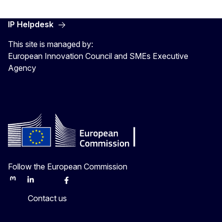
IP Helpdesk
This site is managed by:
European Innovation Council and SMEs Executive
Agency
Follow the European Commission
Mastodon
LinkedIn
Bluesky
Facebook
Youtube
Other
Contact us