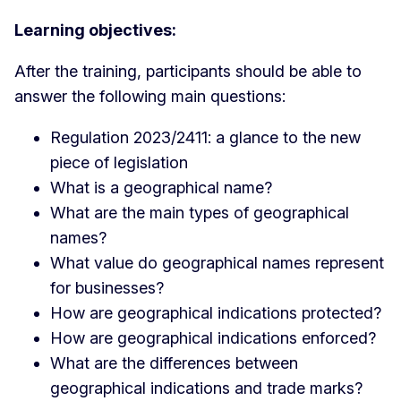
Learning objectives:
After the training, participants should be able to
answer the following main questions:
Regulation 2023/2411: a glance to the new
piece of legislation
What is a geographical name?
What are the main types of geographical
names?
What value do geographical names represent
for businesses?
How are geographical indications protected?
How are geographical indications enforced?
What are the differences between
geographical indications and trade marks?