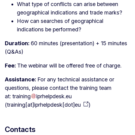
What type of conflicts can arise between
geographical indications and trade marks?
How can searches of geographical
indications be performed?
Duration:
60 minutes (presentation) + 15 minutes
(Q&As)
Fee:
The webinar will be offered free of charge.
Assistance:
For any technical assistance or
questions, please contact the training team
at:
training
iprhelpdesk
.
eu
(
training[at]iprhelpdesk[dot]eu
)
Contacts