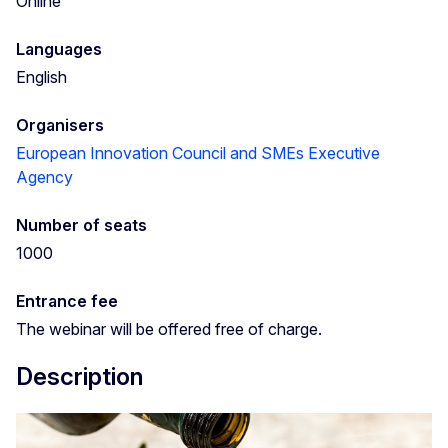
Online
Languages
English
Organisers
European Innovation Council and SMEs Executive
Agency
Number of seats
1000
Entrance fee
The webinar will be offered free of charge.
Description