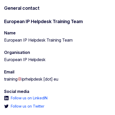
General contact
European IP Helpdesk Training Team
Name
European IP Helpdesk Training Team
Organisation
European IP Helpdesk
Email
training
iprhelpdesk
[dot]
eu
Social media
Follow us on LinkedIN
Follow us on Twitter