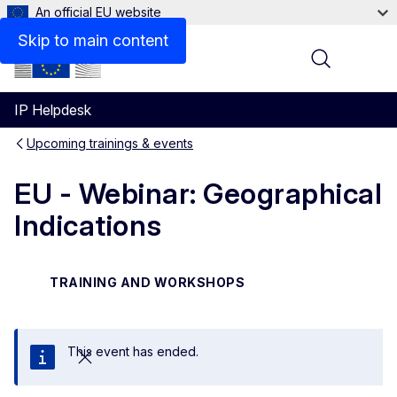
An official EU website
Skip to main content
Menu
IP Helpdesk
Upcoming trainings & events
EU - Webinar: Geographical
Indications
TRAINING AND WORKSHOPS
This event has ended.
Close