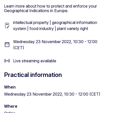
Learn more about how to protect and enforce your
Geographical Indications in Europe.
intellectual property | geographical information
system | food industry | plant variety right
Wednesday 23 November 2022, 10:30 - 12:00
(CET)
Live streaming available
Practical information
When
Wednesday 23 November 2022, 10:30 - 12:00 (CET)
Where