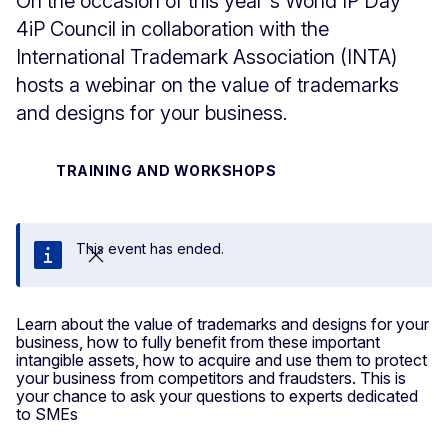
On the occasion of this year's World IP Day
4iP Council in collaboration with the
International Trademark Association (INTA)
hosts a webinar on the value of trademarks
and designs for your business.
TRAINING AND WORKSHOPS
This event has ended.
Close
Learn about the value of trademarks and designs for your
business, how to fully benefit from these important
intangible assets, how to acquire and use them to protect
your business from competitors and fraudsters. This is
your chance to ask your questions to experts dedicated
to SMEs