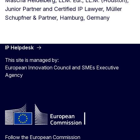
Mascha Heidelberg, LLM. Eur., LL.M. (Houston),
Junior Partner and Certified IP Lawyer, Müller
Schupfner & Partner, Hamburg, Germany
IP Helpdesk
This site is managed by:
European Innovation Council and SMEs Executive
Agency
Follow the European Commission