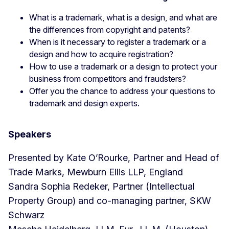
What is a trademark, what is a design, and what are
the differences from copyright and patents?
When is it necessary to register a trademark or a
design and how to acquire registration?
How to use a trademark or a design to protect your
business from competitors and fraudsters?
Offer you the chance to address your questions to
trademark and design experts.
Speakers
Presented by Kate O’Rourke, Partner and Head of
Trade Marks, Mewburn Ellis LLP, England
Sandra Sophia Redeker, Partner (Intellectual
Property Group) and co-managing partner, SKW
Schwarz