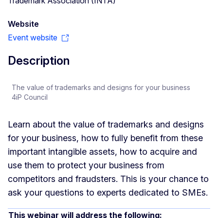
Trademark Association (INTA)
Website
Event website
Description
The value of trademarks and designs for your business
4iP Council
Learn about the value of trademarks and designs
for your business, how to fully benefit from these
important intangible assets, how to acquire and
use them to protect your business from
competitors and fraudsters. This is your chance to
ask your questions to experts dedicated to SMEs.
This webinar will address the following: