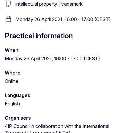
intellectual property | trademark
Monday 26 April 2021, 16:00 - 17:00 (CEST)
Practical information
When
Monday 26 April 2021, 16:00 - 17:00 (CEST)
Where
Online
Languages
English
Organisers
4iP Council in collaboration with the International