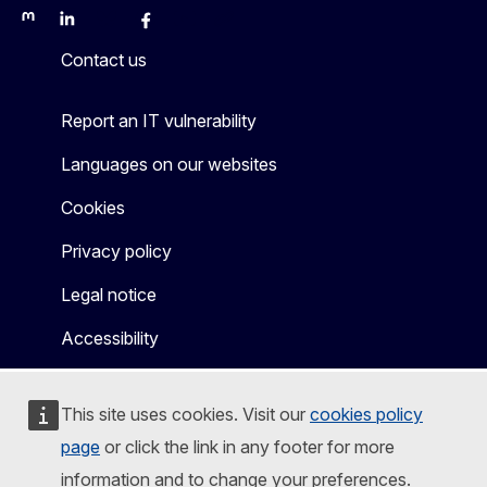
Mastodon
LinkedIn
Bluesky
Facebook
Youtube
Other
Contact us
Report an IT vulnerability
Languages on our websites
Cookies
Privacy policy
Legal notice
Accessibility
This site uses cookies. Visit our
cookies policy
page
or click the link in any footer for more
information and to change your preferences.