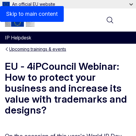
An official EU website
Skip to main content
Menu
IP Helpdesk
Upcoming trainings & events
EU - 4iPCouncil Webinar:
How to protect your
business and increase its
value with trademarks and
designs?