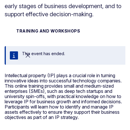
early stages of business development, and to
support effective decision-making.
TRAINING AND WORKSHOPS
This event has ended.
Close
Intellectual property (IP) plays a crucial role in turning
innovative ideas into successful technology companies.
This online training provides small and medium-sized
enterprises (SMEs), such as deep tech startups and
university spin-offs, with practical knowledge on how to
leverage IP for business growth and informed decisions.
Participants will learn how to identify and manage IP
assets effectively to ensure they support their business
objectives as part of an IP strategy.