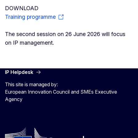
DOWNLOAD
Training programme
The second session on 26 June 2026 will focus
on IP management.
IP Helpdesk
This site is managed by:
European Innovation Council and SMEs Executive
Agency