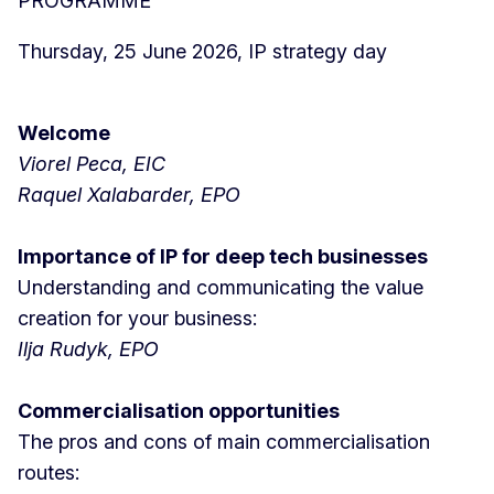
PROGRAMME
Thursday, 25 June 2026, IP strategy day
Welcome
Viorel Peca, EIC
Raquel Xalabarder, EPO
Importance of IP for deep tech businesses
Understanding and communicating the value
creation for your business:
Ilja Rudyk, EPO
Commercialisation opportunities
The pros and cons of main commercialisation
routes: