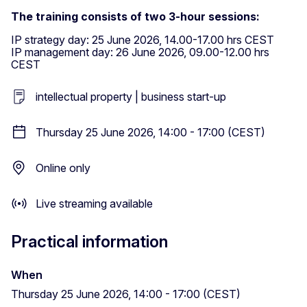
The training consists of two 3-hour sessions:
IP strategy day: 25 June 2026, 14.00-17.00 hrs CEST
IP management day: 26 June 2026, 09.00-12.00 hrs
CEST
intellectual property | business start-up
Thursday 25 June 2026, 14:00 - 17:00 (CEST)
Online only
Live streaming available
Practical information
When
Thursday 25 June 2026, 14:00 - 17:00 (CEST)