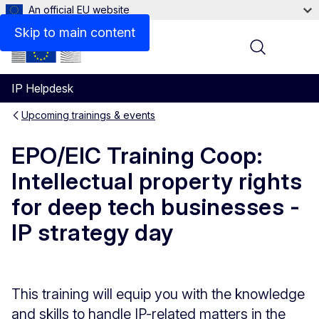
An official EU website
Skip to main content
Menu
IP Helpdesk
Upcoming trainings & events
EPO/EIC Training Coop:
Intellectual property rights
for deep tech businesses -
IP strategy day
This training will equip you with the knowledge
and skills to handle IP-related matters in the