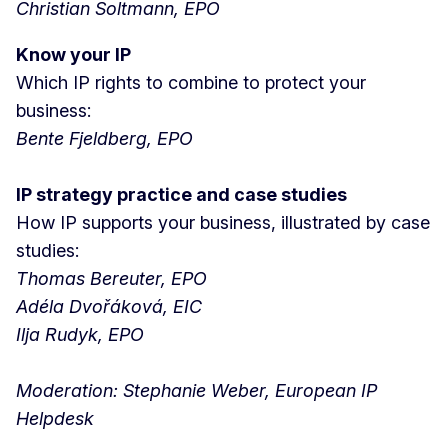
Christian Soltmann, EPO
Know your IP
Which IP rights to combine to protect your
business:
Bente Fjeldberg, EPO
IP strategy practice and case studies
How IP supports your business, illustrated by case
studies:
Thomas Bereuter, EPO
Adéla Dvořáková, EIC
Ilja Rudyk, EPO
Moderation: Stephanie Weber, European IP
Helpdesk