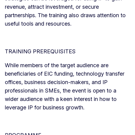
revenue, attract investment, or secure
partnerships. The training also draws attention to
useful tools and resources.
TRAINING PREREQUISITES
While members of the target audience are
beneficiaries of EIC funding, technology transfer
offices, business decision-makers, and IP
professionals in SMEs, the event is open to a
wider audience with a keen interest in how to
leverage IP for business growth.