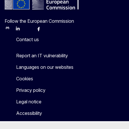
Follow the European Commission
Mastodon
LinkedIn
Bluesky
Facebook
Youtube
Other
Contact us
Report an IT vulnerability
Languages on our websites
Cookies
Privacy policy
Legal notice
Accessibility