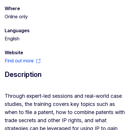
Where
Online only
Languages
English
Website
Find out more
Description
Through expert-led sessions and real-world case
studies, the training covers key topics such as
when to file a patent, how to combine patents with
trade secrets and other IP rights, and what
strategies can be leveraged for using IP to gain