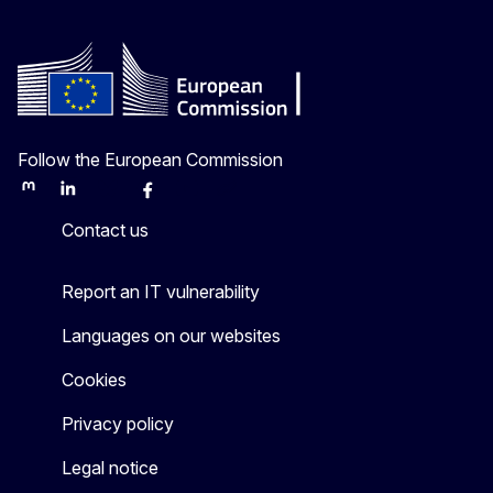
Follow the European Commission
Mastodon
LinkedIn
Bluesky
Facebook
Youtube
Other
Contact us
Report an IT vulnerability
Languages on our websites
Cookies
Privacy policy
Legal notice