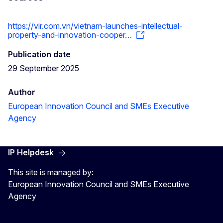
https://vir.com.vn/vietnam-launches-intellectual-
property-and-innovation-cooper…
Publication date
29 September 2025
Author
European Innovation Council and SMEs Executive
Agency
IP Helpdesk
This site is managed by:
European Innovation Council and SMEs Executive
Agency