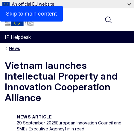
An official EU website
Skip to main content
Menu
IP Helpdesk
News
Vietnam launches
Intellectual Property and
Innovation Cooperation
Alliance
NEWS ARTICLE
29 September 2025
European Innovation Council and
SMEs Executive Agency
1 min read