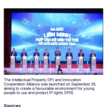
The Intellectual Property (IP) and Innovation
Cooperation Alliance was launched on September 26,
aiming to create a favourable environment for young
people to use and protect IP rights (IPR).
Sources