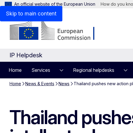
An official website of the European Union
How do you kn
Skip to main content
IP Helpdesk
Home
Services
Regional helpdesks
Home
News & Events
News
Thailand pushes new action pla
Thailand pushes