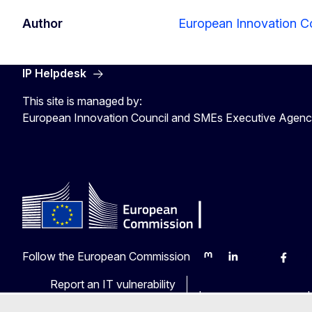
Author
European Innovation C
IP Helpdesk
This site is managed by:
European Innovation Council and SMEs Executive Agen
Follow the European Commission
Mastodon
LinkedIn
Bluesky
Faceb
Y
Report an IT vulnerability
Languages on our web