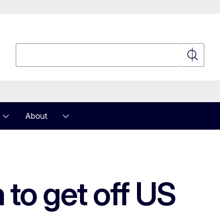
Search
Search
About
 to get off US