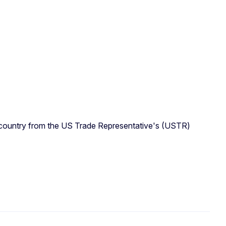
e country from the US Trade Representative's (USTR)