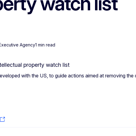
perty watch list
 Executive Agency
1 min read
eveloped with the US, to guide actions aimed at removing th