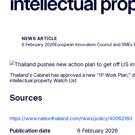
intellectual pro
NEWS ARTICLE
6 February 2026
European Innovation Council and SMEs
Thailand's Cabinet has approved a new "IP Work Plan," d
intellectual property Watch List.
Sources
https://www.nationthailand.com/news/policy/40062160
Publication date
6 February 2026