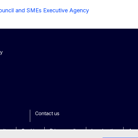
ouncil and SMEs Executive Agency
cy
Contact us
ook
outube
Other
sites
Cookies
Privacy policy
Legal notice
Acce