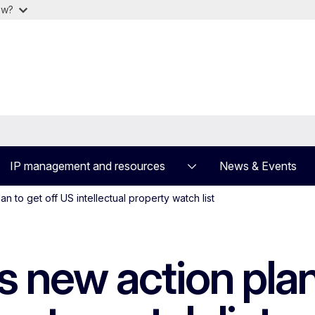
ow?
IP management and resources
News & Events
n to get off US intellectual property watch list
 new action plan