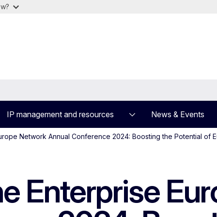
ow?
IP management and resources
News & Events
 Europe Network Annual Conference 2024: Boosting the Potential of
the Enterprise E