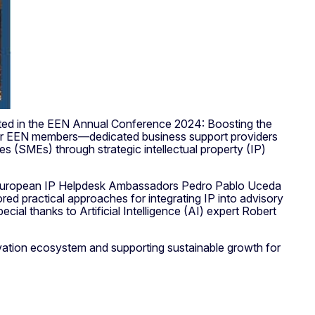
ated in the EEN Annual Conference 2024: Boosting the
her EEN members—dedicated business support providers
SMEs) through strategic intellectual property (IP)
 our European IP Helpdesk Ambassadors Pedro Pablo Uceda
ored practical approaches for integrating IP into advisory
ecial thanks to Artificial Intelligence (AI) expert Robert
vation ecosystem and supporting sustainable growth for