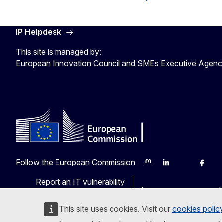
IP Helpdesk
This site is managed by:
European Innovation Council and SMEs Executive Agen
Follow the European Commission
Mastodon
LinkedIn
Bluesky
Faceb
Y
Report an IT vulnerability
Languages on our web
This site uses cookies. Visit our
cookies polic