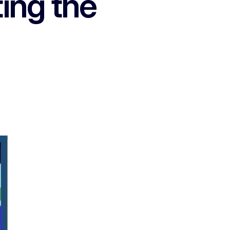
ing the