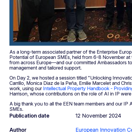
As a long-term associated partner of the Enterprise Eur
Potential of European SMEs, held from 6-8 November at 
from across Europe—and our committed Ambassadors to ex
management and tailored support.
On Day 2, we hosted a session titled "Unlocking Innovati
Carrillo, Monica Diaz de la Peña, Emilie Marcelet and Chris
work, using our
Intellectual Property Handbook - Providi
Harrison, whose contributions on the role of AI in IP were 
A big thank you to all the EEN team members and our IP 
SMEs.
Publication date
12 November 2024
Author
European Innovation C