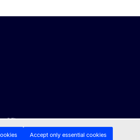
ssibility
cookies
Accept only essential cookies