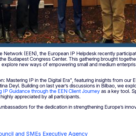
ope Network (EEN), the European IP Helpdesk recently particip
the Budapest Congress Center. This gathering brought toget
plore new ways of empowering small and medium enterprises (
on: Mastering IP in the Digital Era", featuring insights from
tina Deyl. Building on last year’s discussions in Bilbao, we expl
ng IP Guidance through the EEN Client Journey
as a key tool. Sp
highly appreciated by all participants.
Ambassadors for the dedication in strengthening Europe’s inno
ouncil and SMEs Executive Agency