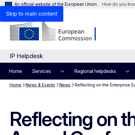
An official website of the European Union
How do you kn
Skip to main content
IP Helpdesk
Home
Services
Regional helpdesks
Home
News & Events
News
Reflecting on the Enterprise
Reflecting on 