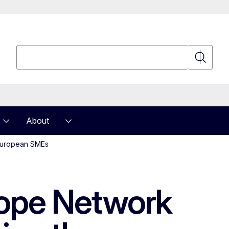
Search
Search
About
 European SMEs
urope Network