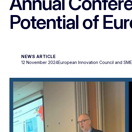
Annual Confere
Potential of E
NEWS ARTICLE
12 November 2024
European Innovation Council and SM