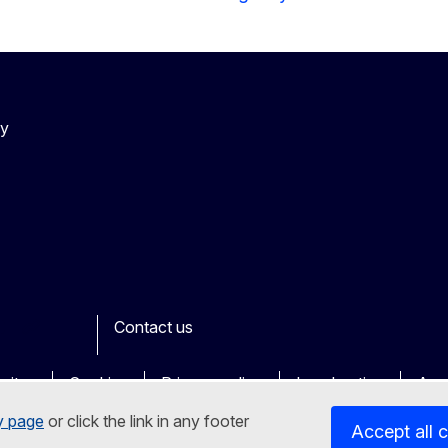
cy
Contact us
ook
outube
Other
sites
Cookies
Privacy policy
Legal notice
Acce
y page
or click the link in any footer
Accept all 