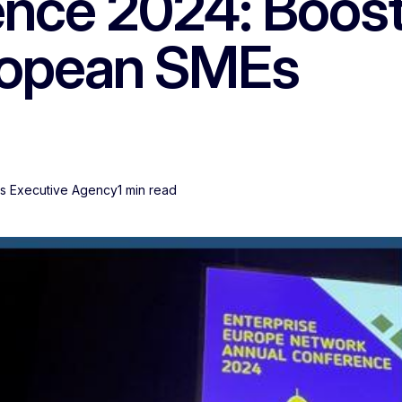
nce 2024: Boost
uropean SMEs
Es Executive Agency
1 min read