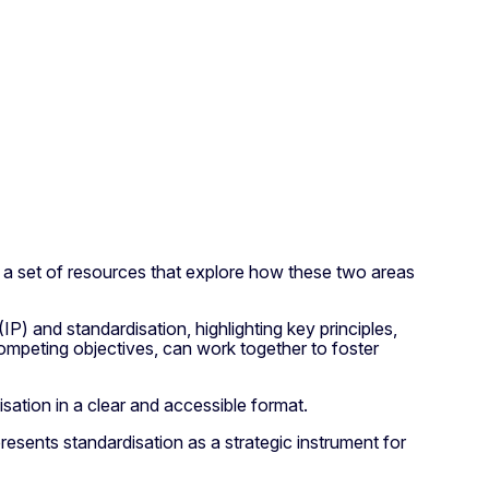
 a set of resources that explore how these two areas
) and standardisation, highlighting key principles,
ompeting objectives, can work together to foster
sation in a clear and accessible format.
esents standardisation as a strategic instrument for