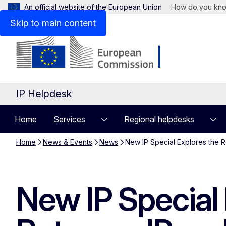
An official website of the European Union
How do you kn
Skip to main content
IP Helpdesk
Home
Services
Regional helpdesks
Home
News & Events
News
New IP Special Explores the R
New IP Special 