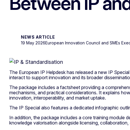
Between IP and
NEWS ARTICLE
19 May 2026
European Innovation Council and SMEs Exe
The European IP Helpdesk has released a new IP Special o
interact to support innovation and its broader disseminatio
The package includes a factsheet providing a comprehensive
mechanisms, and practical considerations. It explains how
innovation, interoperability, and market uptake.
The IP Special also features a dedicated infographic outli
In addition, the package includes a core training module 
knowledge valorisation alongside licensing, collaboration,