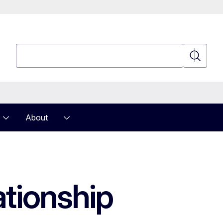
Search
Search
About
ationship