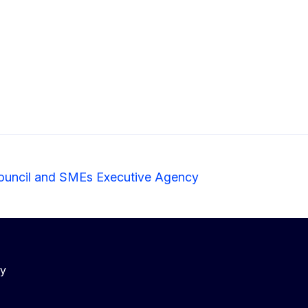
ouncil and SMEs Executive Agency
cy