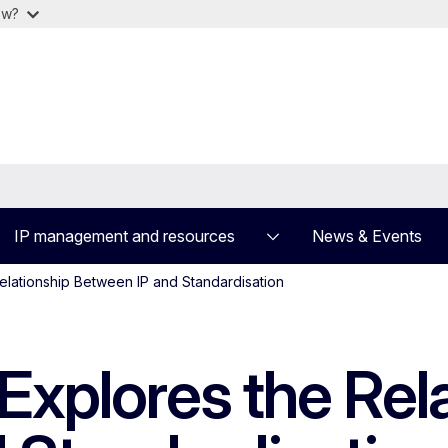
ow?
IP management and resources
News & Events
elationship Between IP and Standardisation
Explores the Rel