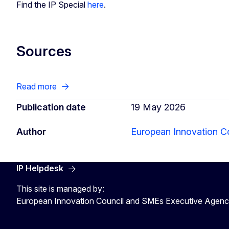
Find the IP Special
here
.
Sources
Read more
Publication date
19 May 2026
Author
European Innovation C
IP Helpdesk
This site is managed by:
European Innovation Council and SMEs Executive Agen