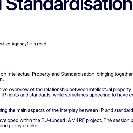
 Standardisation
cutive Agency
1 min read
n Intellectual Property and Standardisation, bringing together
n.
 overview of the relationship between intellectual property (IP
 IP rights and standards, while sometimes appearing to have c
ning the main aspects of the interplay between IP and standardi
developed within the EU-funded IAM4RE project. The session pr
 and policy uptake.