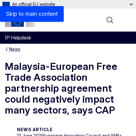
An official EU website
Skip to main content
Menu
IP Helpdesk
News
Malaysia-European Free
Trade Association
partnership agreement
could negatively impact
many sectors, says CAP
NEWS ARTICLE
13 June 2025
European Innovation Council and SMEs