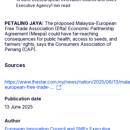
Executive Agency
1 min read
PETALING JAYA:
The proposed Malaysia-European
Free Trade Association (Efta) Economic Partnership
Agreement (Meepa) could have far-reaching
consequences for public health, access to seeds, and
farmers’ rights, says the Consumers Association of
Penang (CAP).
Sources
https://www.thestar.com.my/news/nation/2025/06/13/mala
european-free-trade-…
Publication date
13 June 2025
Author
European Innovation Council and SMEs Executive