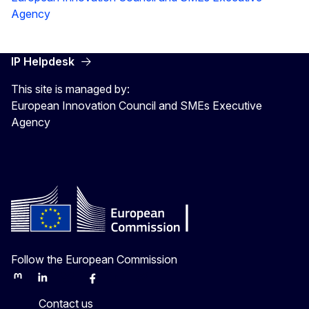
Agency
IP Helpdesk
This site is managed by:
European Innovation Council and SMEs Executive
Agency
Follow the European Commission
Mastodon
LinkedIn
Bluesky
Facebook
Youtube
Other
Contact us