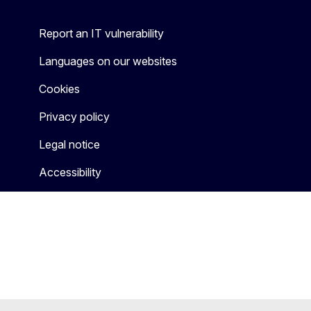
Report an IT vulnerability
Languages on our websites
Cookies
Privacy policy
Legal notice
Accessibility