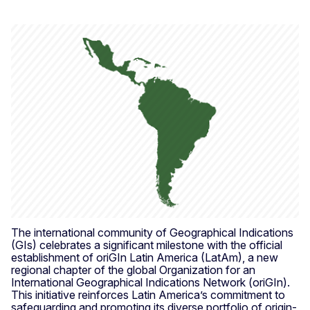
The international community of Geographical Indications
(GIs) celebrates a significant milestone with the official
establishment of oriGIn Latin America (LatAm), a new
regional chapter of the global Organization for an
International Geographical Indications Network (oriGIn).
This initiative reinforces Latin America’s commitment to
safeguarding and promoting its diverse portfolio of origin-