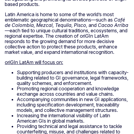
based products.
Latin America is home to some of the world’s most
emblematic geographical denominations—such as
Café
de Colombia, Mezcal, Tequila, Pisco,
and
Cacao Arriba
—each tied to unique cultural traditions, ecosystems, and
regional expertise. The creation of oriGIn LatAm
responds to the growing demand for more decisive
collective action to protect these products, enhance
market value, and expand international recognition.
oriGIn LatAm will focus on:
Supporting producers and institutions with capacity-
building related to GI governance, legal frameworks,
quality schemes, and enforcement.
Promoting regional cooperation and knowledge
exchange across countries and value chains.
Accompanying communities in new GI applications,
including specification development, traceability
models, and collective management structures.
Increasing the international visibility of Latin
American GIs in global markets.
Providing technical and legal assistance to tackle
counterfeiting, misuse, and challenges related to