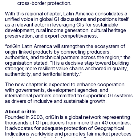
cross-border protection.
With this regional chapter, Latin America consolidates a
unified voice in global GI discussions and positions itself
as a relevant actor in leveraging GIs for sustainable
development, rural income generation, cultural heritage
preservation, and export competitiveness.
“oriGIn Latin America will strengthen the ecosystem of
origin-linked products by connecting producers,
authorities, and technical partners across the region,” the
organisation stated. “It is a decisive step toward building
stronger, more resilient value chains anchored in quality,
authenticity, and territorial identity.”
The new chapter is expected to enhance cooperation
with governments, development agencies, and
international partners committed to supporting GI systems
as drivers of inclusive and sustainable growth.
About oriGIn
Founded in 2003, oriGIn is a global network representing
thousands of GI producers from more than 40 countries.
It advocates for adequate protection of Geographical
Indications worldwide and promotes fair market practices