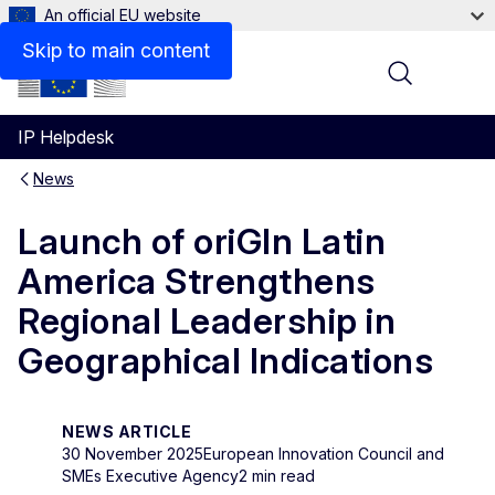
An official EU website
Skip to main content
Menu
IP Helpdesk
News
Launch of oriGIn Latin
America Strengthens
Regional Leadership in
Geographical Indications
NEWS ARTICLE
30 November 2025
European Innovation Council and
SMEs Executive Agency
2 min read