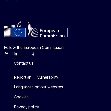
Follow the European Commission
Mastodon
LinkedIn
Bluesky
Facebook
Youtube
Other
Contact us
Report an IT vulnerability
Languages on our websites
Cookies
Privacy policy