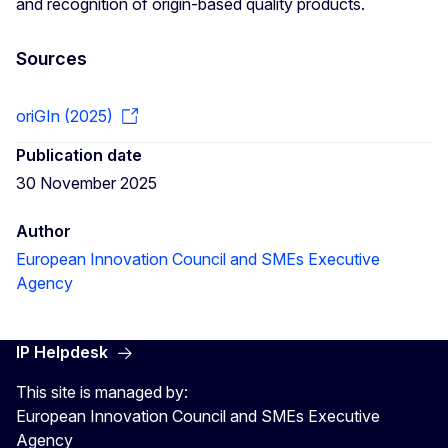
and recognition of origin-based quality products.
Sources
oriGIn (2025)
Publication date
30 November 2025
Author
European Innovation Council and SMEs Executive
Agency
IP Helpdesk
This site is managed by:
European Innovation Council and SMEs Executive
Agency