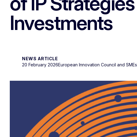
of IP Strategies
Investments
NEWS ARTICLE
20 February 2026
European Innovation Council and SME