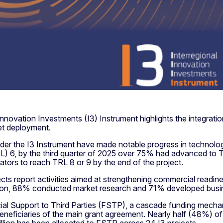
nnovation Investments (I3) Instrument highlights the integration
ket deployment.
der the I3 Instrument have made notable progress in technologic
) 6, by the third quarter of 2025 over 75% had advanced to
tors to reach TRL 8 or 9 by the end of the project.
jects report activities aimed at strengthening commercial readi
dition, 88% conducted market research and 71% developed busi
cial Support to Third Parties (FSTP), a cascade funding mech
ct beneficiaries of the main grant agreement. Nearly half (48%)
llion has been allocated to FSTP across 24 I3 projects.