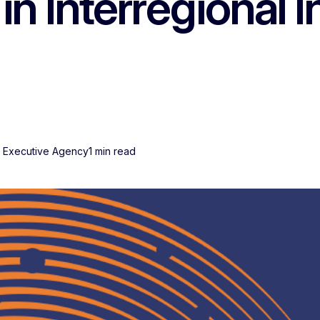
 in Interregional 
s Executive Agency
1 min read