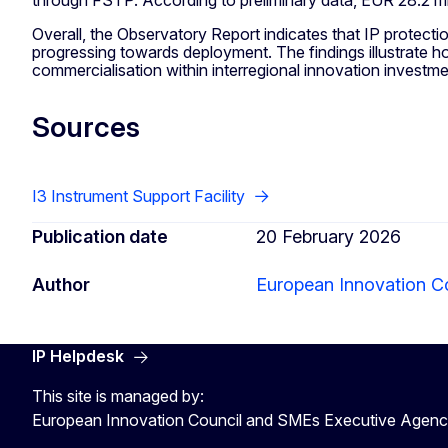
Overall, the Observatory Report indicates that IP protectio
progressing towards deployment. The findings illustrate ho
commercialisation within interregional innovation investm
Sources
I3 Instrument Support Facility
Publication date
20 February 2026
Author
European Innovation C
IP Helpdesk
This site is managed by:
European Innovation Council and SMEs Executive Agen