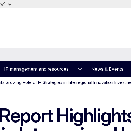
ow?
IP management and resources
News & Events
ts Growing Role of IP Strategies in Interregional Innovation Investm
 Report Highligh