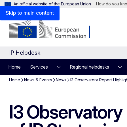
An official website of the European Union
How do you kn
Skip to main content
IP Helpdesk
Home
Services
Regional helpdesks
Home
News & Events
News
I3 Observatory Report Highligh
I3 Observatory