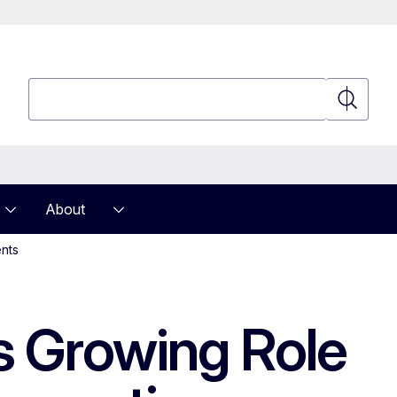
Search
Search
About
ents
ts Growing Role