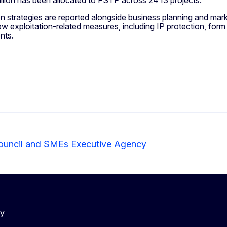
n strategies are reported alongside business planning and market
w exploitation-related measures, including IP protection, form 
ents.
ouncil and SMEs Executive Agency
cy