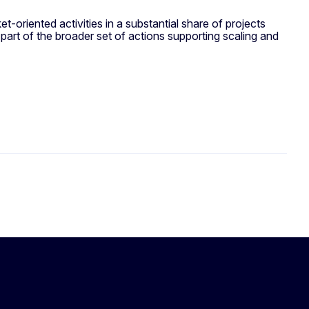
-oriented activities in a substantial share of projects
part of the broader set of actions supporting scaling and