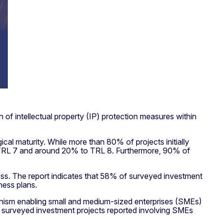
 of intellectual property (IP) protection measures within
al maturity. While more than 80% of projects initially
 TRL 7 and around 20% to TRL 8. Furthermore, 90% of
ness. The report indicates that 58% of surveyed investment
ness plans.
anism enabling small and medium-sized enterprises (SMEs)
 of surveyed investment projects reported involving SMEs