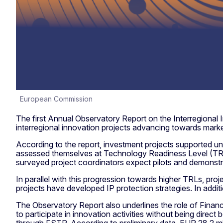
European Commission
The first Annual Observatory Report on the Interregional I
interregional innovation projects advancing towards mar
According to the report, investment projects supported un
assessed themselves at Technology Readiness Level (TRL
surveyed project coordinators expect pilots and demonstra
In parallel with this progression towards higher TRLs, pro
projects have developed IP protection strategies. In ad
The Observatory Report also underlines the role of Finan
to participate in innovation activities without being dire
through FSTP. According to preliminary data, EUR 28.2 mi