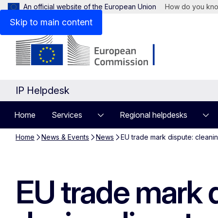
An official website of the European Union
How do you kn
Skip to main content
IP Helpdesk
Home
Services
Regional helpdesks
Home
News & Events
News
EU trade mark dispute: cleanin
EU trade mark d