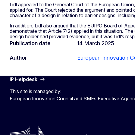
Lidl appealed to the General Court of the European Union,
applied for. The Court rejected the argument and pointed o
character of a design in relation to earlier designs, includ
In addition, Lidl also argued that the EUIPO Board of App
demonstrate that Article 7(2) applied in this situation. Th
design holder had provided evidence, but it was Lidl’s res
Publication date
14 March 2025
Author
European Innovation C
IP Helpdesk
This site is managed by:
European Innovation Council and SMEs Executive Agen