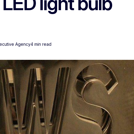
 LED light bulb
xecutive Agency
4 min read