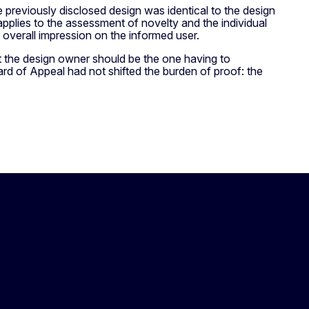
 previously disclosed design was identical to the design
applies to the assessment of novelty and the individual
me overall impression on the informed user.
at the design owner should be the one having to
oard of Appeal had not shifted the burden of proof: the