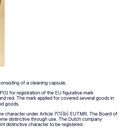
onsisting of a cleaning capsule.
O) for registration of the EU figurative mark
 and red. The mark applied for covered several goods in
ted goods.
nctive character under Article 7(1)(b) EUTMR. The Board of
become distinctive through use. The Dutch company
 distinctive character to be registered.