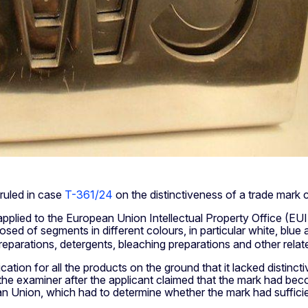
ruled in case
T-361/24
on the distinctiveness of a trade mark c
plied to the European Union Intellectual Property Office (EUIP
sed of segments in different colours, in particular white, blue
preparations, detergents, bleaching preparations and other rela
ication for all the products on the ground that it lacked disti
to the examiner after the applicant claimed that the mark had 
n Union, which had to determine whether the mark had sufficient