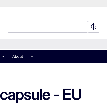
Search
Search
About
 capsule - EU