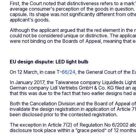
First, the Court noted that distinctiveness refers to a mark
average consumer's perception of the goods in question. I
capsule. Its shape was not significantly different from othe
applicant's goods.
Although the applicant argued that the red element in the
could not be considered unique or distinctive. The applica
were not binding on the Boards of Appeal, meaning that e
EU design dispute: LED light bulb
On 12 March, in case T-
66/24,
the General Court of the Eu
In January 2017, the Taiwanese company Liquidleds Light
German company Lidl Vertriebs GmbH & Co. KG filed an applic
that this was due to the fact that two earlier designs had a
Both the Cancellation Division and the Board of Appeal of 
invalidate the design registration in application of Articl
been disclosed prior to the contested registration.
The exception in Article 7(2) of Regulation No 6/2002 allow
disclosure took place within a “grace period” of 12 months