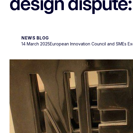
design dispute:
NEWS BLOG
14 March 2025
European Innovation Council and SMEs E