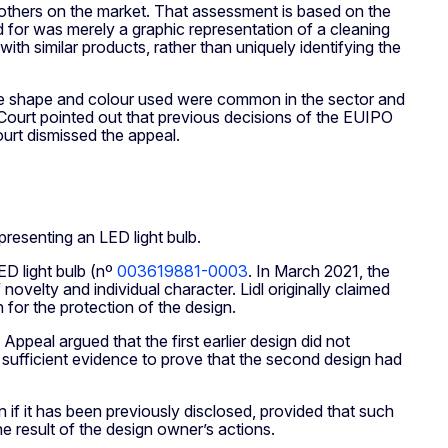
rom others on the market. That assessment is based on the
d for was merely a graphic representation of a cleaning
with similar products, rather than uniquely identifying the
 the shape and colour used were common in the sector and
e Court pointed out that previous decisions of the EUIPO
urt dismissed the appeal.
resenting an LED light bulb.
D light bulb (nº
003619881-0003
. In March 2021, the
ovelty and individual character. Lidl originally claimed
n for the protection of the design.
ppeal argued that the first earlier design did not
ed sufficient evidence to prove that the second design had
n if it has been previously disclosed, provided that such
e result of the design owner’s actions.