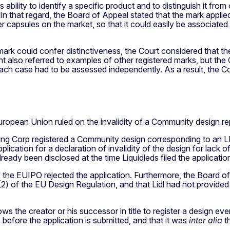
's ability to identify a specific product and to distinguish it f
n that regard, the Board of Appeal stated that the mark applie
r capsules on the market, so that it could easily be associated 
 mark could confer distinctiveness, the Court considered that
nt also referred to examples of other registered marks, but th
ach case had to be assessed independently. As a result, the Co
ropean Union ruled on the invalidity of a Community design rep
ing Corp registered a Community design corresponding to an LE
ation for a declaration of invalidity of the design for lack of n
lready been disclosed at the time Liquidleds filed the applicatio
the EUIPO rejected the application. Furthermore, the Board of A
e 7(2) of the EU Design Regulation, and that Lidl had not provid
s the creator or his successor in title to register a design eve
 before the application is submitted, and that it was
inter alia
th