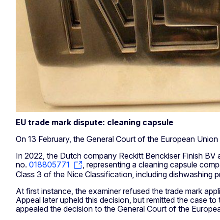
EU trade mark dispute: cleaning capsule
On 13 February, the General Court of the European Union 
In 2022, the Dutch company Reckitt Benckiser Finish BV ap
no.
018805771
, representing a cleaning capsule compo
Class 3 of the Nice Classification, including dishwashing 
At first instance, the examiner refused the trade mark appl
Appeal later upheld this decision, but remitted the case 
appealed the decision to the General Court of the Europea