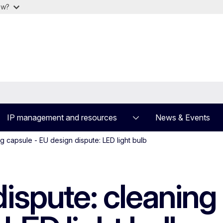
ow?
IP management and resources
News & Events
g capsule - EU design dispute: LED light bulb
ispute: cleaning