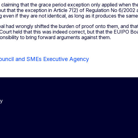
 claiming that the grace period exception only applied when the
ut that the exception in Article 7(2) of Regulation No 6/2002 
ing even if they are not identical, as long as it produces the sa
eal had wrongly shifted the burden of proof onto them, and th
e Court held that this was indeed correct, but that the EUIPO B
ponsibility to bring forward arguments against them.
ouncil and SMEs Executive Agency
cy