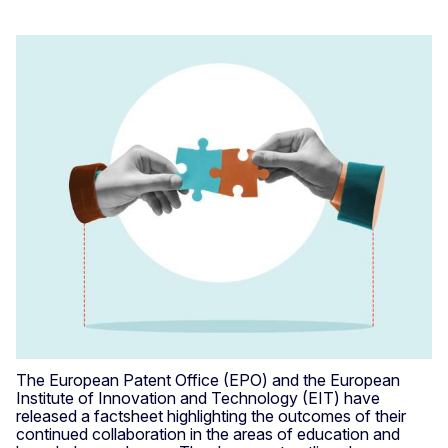
The European Patent Office (EPO) and the European
Institute of Innovation and Technology (EIT) have
released a factsheet highlighting the outcomes of their
continued collaboration in the areas of education and