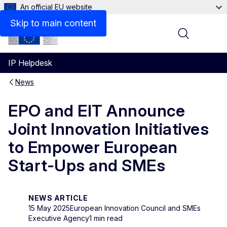
An official EU website
Skip to main content
Menu
IP Helpdesk
News
EPO and EIT Announce
Joint Innovation Initiatives
to Empower European
Start-Ups and SMEs
NEWS ARTICLE
15 May 2025
European Innovation Council and SMEs
Executive Agency
1 min read