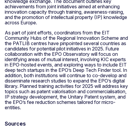
knowledge exchange. The document outlines key
achievements from joint initiatives aimed at enhancing
innovation capacity through training, awareness-raising,
and the promotion of intellectual property (IP) knowledge
across Europe.
As part of joint efforts, coordinators from the EIT
Community Hubs of the Regional Innovation Scheme and
the PATLIB centres have pinpointed several countries as
candidates for potential pilot initiatives in 2025. Future
collaboration with the EPO Observatory will focus on
identifying areas of mutual interest, involving KIC experts
in EPO-hosted events, and exploring ways to include EIT
deep tech startups in the EPO’s Deep Tech Finder tool. In
addition, both institutions will continue to co-develop and
disseminate research studies to expand the EPO’s digital
library. Planned training activities for 2025 will address key
topics such as patent valorisation and commercialisation,
IP strategy development, the Unitary Patent system, and
the EPO’s fee reduction schemes tailored for micro-
entities.
Sources