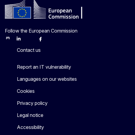
Follow the European Commission
Mastodon
LinkedIn
Bluesky
Facebook
Youtube
Other
Contact us
Report an IT vulnerability
Languages on our websites
Cookies
Privacy policy
Legal notice
Accessibility