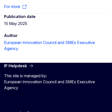
For more
Publication date
15 May 2025
Author
European Innovation Council and SMEs Executive
Agency
IP Helpdesk
This site is managed by:
European Innovation Council and SMEs Executive
Agency